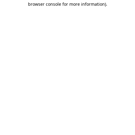
browser console for more information)
.