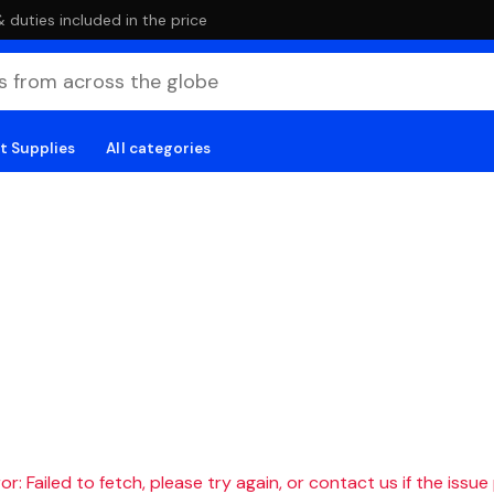
duties included in the price
t Supplies
All categories
r: Failed to fetch, please try again, or contact us if the issue