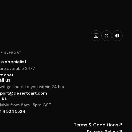
R SUPPORT
 a specialist
are available 24×7
rt chat
il us
ill get back to you within 24 hrs
port@desertcart.com
l us
ilable from 8am–5pm GST
1 4 524 5524
Terms & Conditions
↗
Privacy Policy
↗