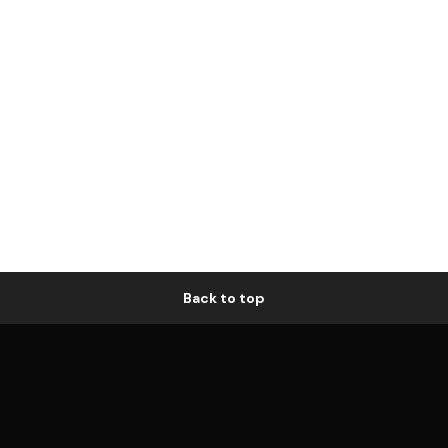
Back to top