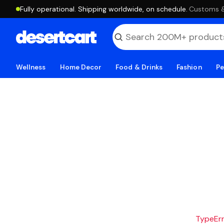
Fully operational. Shipping worldwide, on schedule.
·
Customs & 
Wellness
Home Decor
Food & Drinks
Fashion
Pe
TypeErro