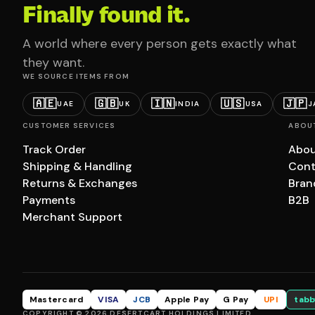
Finally found it.
A world where every person gets exactly what
they want.
WE SOURCE ITEMS FROM
🇦🇪
🇬🇧
🇮🇳
🇺🇸
🇯🇵
UAE
UK
INDIA
USA
J
CUSTOMER SERVICES
ABOU
Track Order
Abou
Shipping & Handling
Cont
Returns & Exchanges
Bran
Payments
B2B
Merchant Support
Mastercard
VISA
JCB
Apple Pay
G Pay
UPI
tabb
COPYRIGHT © 2026 DESERTCART HOLDINGS LIMITED