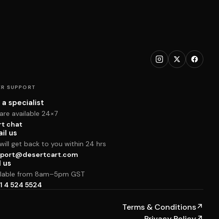
R SUPPORT
 a specialist
are available 24×7
rt chat
il us
ill get back to you within 24 hrs
port@desertcart.com
l us
ilable from 8am–5pm GST
1 4 524 5524
Terms & Conditions
↗
Privacy Policy
↗