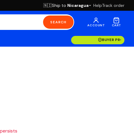
Ship to
Nicaragua
Help
Track order
🇳🇮
SEARCH
ACCOUNT
CART
BUYER PROTECT
 persists