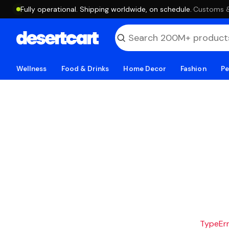
Fully operational. Shipping worldwide, on schedule.
·
Customs & 
Wellness
Food & Drinks
Home Decor
Fashion
Pe
TypeErro