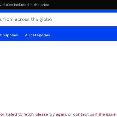
duties included in the price
t Supplies
All categories
r: Failed to fetch, please try again, or contact us if the issue