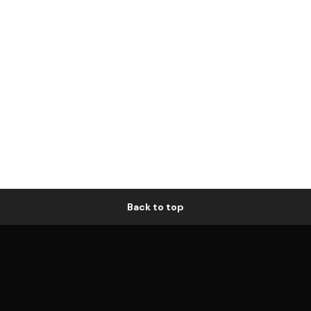
Back to top