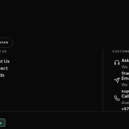
APAN
T US
CUSTOME
Ask
t Us
We 
act
Sta
ds
Ema
We w
sup
Cal
Ava
+97
y