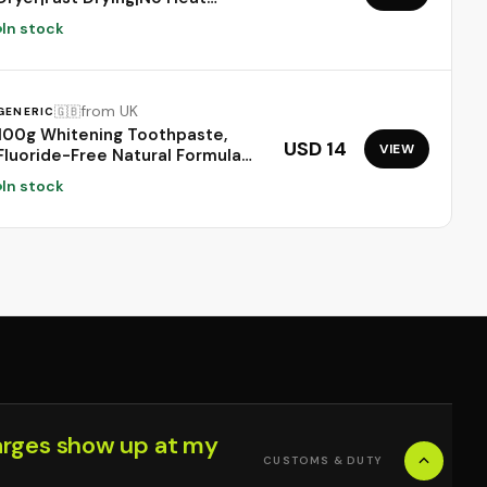
Damage|5 attachments|7
In stock
styling, 3 Speed & 3 Heat
Settings|Travel Friendly|Unisex
Usage|Intelligent Heat
Control|2 Year Warranty
from UK
🇬🇧
GENERIC
(Prussian Blue)
100g Whitening Toothpaste,
USD 14
VIEW
Fluoride-Free Natural Formula
for Sensitive Teeth, Brightens
In stock
Teeth and Protects Gums, Deep
Cleaning Care, Long-Lasting Mint
Freshness，1PC
arges show up at my
CUSTOMS & DUTY