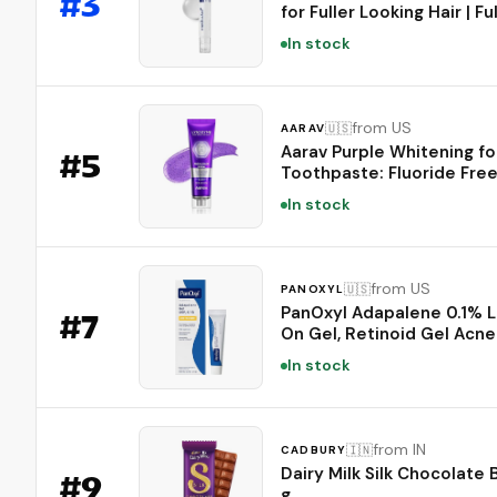
#
3
for Fuller Looking Hair | Fu
Looking, Scalp Strengthen
In stock
Care - Biotin, Rosemary, E
Caffeine, Fine, Thin-Lookin
Korean Hair Care, 20ml
from US
🇺🇸
AARAV
Aarav Purple Whitening fo
#
5
Toothpaste: Fluoride Free
Neutralizing Formula with
In stock
Lysozyme & Prebiotics to
Whiten Teeth, Strengthen
Enamel & Deep Clean, 1 Pa
3.52 oz
from US
🇺🇸
PANOXYL
PanOxyl Adapalene 0.1% 
#
7
On Gel, Retinoid Gel Acne
Treatment, 30-Day Suppl
In stock
Prone Skin, Oil, Fragrance,
Paraben Free, 0.5 oz
from IN
🇮🇳
CADBURY
Dairy Milk Silk Chocolate 
#
9
g