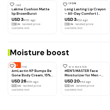
CRAYON
LAKMÉ
INSIGHT
Lakme Cushion Matte
Long Lasting Lip Crayon
lip BrownBurst
– All-Day Comfort |
Matte Finish |
USD 3
USD 3
13h ago
2d ago
Waterproof | Non-
·
landed price ·
·
landed price ·
🇮🇳
IN
🇮🇳
IN
Transfer | Non-Sticky |
customs incl.
customs incl.
Enriched with Vitamin E
& Kojic Acid |
Sharpenable Tip | Full
Coverage | Lightweight
Lipstick (Bourbon) – 7g
Moisture boost
DEAL
AMLACTIN
MEN'S MASTER
AmLactin KP Bumps Be
MEN'S MASTER Face
Gone Body Cream, 15%
Moisturizer for Men -
Lactic Acid, 3 oz | 15%
Anti-Aging Hydrating
USD 26
USD 20
10h ago
4d ago
lactic acid body cream
Face Cream Moisturizer
·
landed price ·
·
landed price ·
🇺🇸
US
🇺🇸
US
helps smooth keratosis
with Hyaluronic Acid &
customs incl.
customs incl.
pilaris bumps, exfoliate
Collagen - Reduces
rough skin and
Fine Lines, Wrinkles &
moisturize dry areas.
Dark Spots - Daily Facial
Lotion for All Skin Types