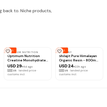
g back to. Niche products,
DEAL
DEAL
OPTIMUM NUTRITION
NAYPINY
Optimum Nutrition
Shilajit Pure Himalayan
Creatine Monohydrate
Organic Resin - 800mg
Plus Powder,
Gold Grade Shilajit
USD 29
USD 24
4d ago
23h ago
Strawberry Peach
Resin with Fulvic Acid &
·
landed price ·
·
landed price ·
🇺🇸
US
🇺🇸
US
Flavored Creatine
85+ Trace Minerals
customs incl.
customs incl.
Performance Blend,
Complex for Energy,
with Electrolytes for
Strength & Immunity,
Hydration, Added
Shilajit for Men &
Vitamins, 40 Servings,
Women, 800mg
360 Grams (Packaging
May Vary) |
Monohydrate Creatine