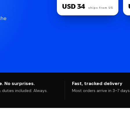
Reusable Hearing
USD 34
Protection for Sleep |
ships from US
24dB SNR noise
che
reduction. Flexible,
customizable fit.
Reusable & washable.
For deep focus,
travel, noise
sensitivity
. No surprises.
Fast, tracked delivery
duties included. Always.
Most orders arrive in 3–7 days