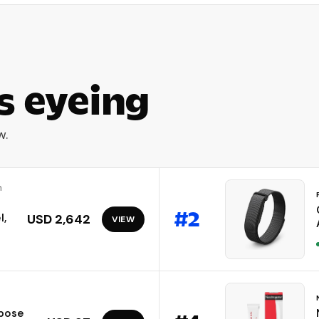
s eyeing
w.
m
#
2
l,
USD 2,642
VIEW
ibose