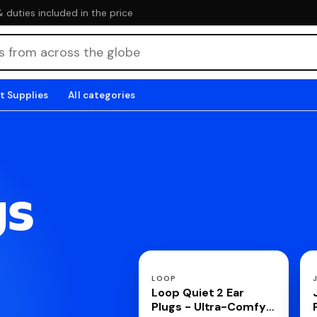
duties included in the price
t Supplies
All categories
gs
LOOP
Loop Quiet 2 Ear
Plugs - Ultra-Comfy