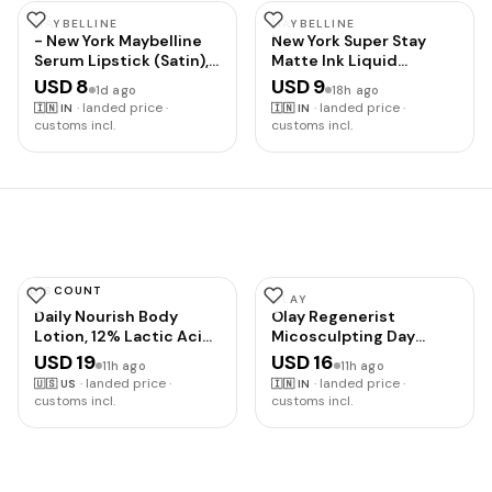
Performance Blend,
with Electrolytes for
MAYBELLINE
MAYBELLINE
- New York Maybelline
New York Super Stay
Hydration, Added
Serum Lipstick (Satin),
Matte Ink Liquid
Vitamins, Supports
103 Make
Lipstick, 120 Artist
Energy and Muscle
USD 8
USD 9
1d ago
18h ago
Recovery
·
landed price ·
·
landed price ·
🇮🇳
IN
🇮🇳
IN
customs incl.
customs incl.
DISCOUNT
AMLACTIN
OLAY
Daily Nourish Body
Olay Regenerist
Lotion, 12% Lactic Acid,
Micosculpting Day
7.9 oz
Cream | Hydrated,
USD 19
USD 16
11h ago
11h ago
Plump, Bouncy Skin |
·
landed price ·
·
landed price ·
🇺🇸
US
🇮🇳
IN
With Hyaluronic Acid,
customs incl.
customs incl.
Niacinamide and
Peptides | Normal, Oily,
Dry, Combination Skin |
50g