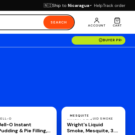
Ship to
Nicaragua
Help
Track order
🇳🇮
SEARCH
ACCOUNT
CART
BUYER PROTECT
MESQUITE
JELL-O
WRIGHT'S LIQUID SMOKE
Jell-O Instant
Wright's Liquid
Pudding & Pie Filling,
Smoke, Mesquite, 3.5