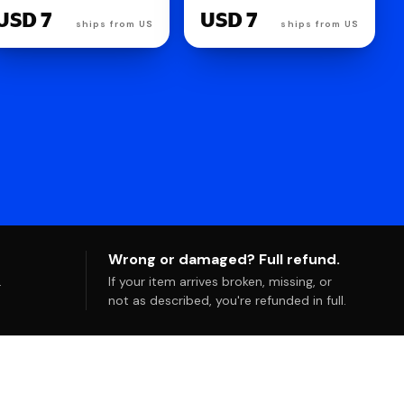
Cheesecake, 1 oz
Ounce
USD 7
USD 7
ships from US
ships from US
Wrong or damaged? Full refund.
.
If your item arrives broken, missing, or
not as described, you're refunded in full.