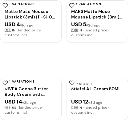
HAS VARIATIONS
HAS VARIATIONS
MARS
MARS
Matte Muse Mousse
MARS Matte Muse
Lipstick (3ml) (11-SHOW
Mousse Lipstick (3ml)
STOPPER) with Doe-
(15-ROYAL HIGHNESS)
USD 4
USD 5
1d ago
2d ago
Foot Applicator | Highly
with Doe-Foot
·
landed price ·
·
landed price ·
🇮🇳
IN
🇮🇳
IN
Pigmented | Smooth
Applicator | Highly
customs incl.
customs incl.
Texture | Hydrating
Pigmented | Smooth
Formula | Blurry Lips
Texture | Hydrating
Effect
Formula | Blurry Lips
Effect
HAS VARIATIONS
NIVEA
PHYSIOGEL
NIVEA Cocoa Butter
Stiefel A.I. Cream 50Ml
Body Cream with
Hyaluronic Acid, 16 OZ |
USD 14
USD 12
2d ago
3d ago
Cocoa Butter Body
·
landed price ·
·
landed price ·
🇺🇸
US
🇮🇳
IN
Cream with Hyaluronic
customs incl.
customs incl.
Acid and Deep
Nourishing Serum, For
Radiant and Smooth
Skin, 72-Hour Body