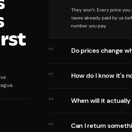
s
They won't. Every price you 
s
taxes already paid by us be
number you pay.
irst
Do prices change wh
02
How do I know it's n
03
've
ragua.
When will it actually
04
Can I return someth
05