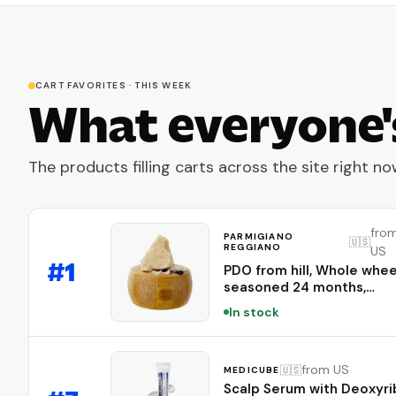
CART FAVORITES · THIS WEEK
What everyone'
The products filling carts across the site right no
fro
PARMIGIANO
🇺🇸
REGGIANO
US
#
1
PDO from hill, Whole whee
seasoned 24 months,
weighing.- 86 lbs
In stock
from US
🇺🇸
MEDICUBE
Scalp Serum with Deoxyr