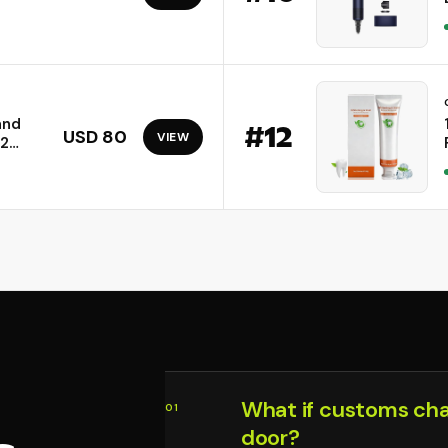
and
#
12
USD 80
VIEW
02
.4GHz)
rs up
ces |
What if customs ch
01
door?