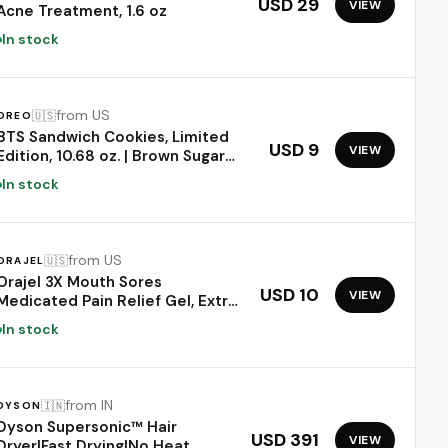
USD 29
VIEW
Acne Treatment, 1.6 oz
In stock
from US
🇺🇸
OREO
BTS Sandwich Cookies, Limited
USD 9
VIEW
Edition, 10.68 oz. | Brown Sugar
Pancake Flavor Creme, Purple
In stock
Wafer Cookies, 13 unique BTS-
selected Designs
from US
🇺🇸
ORAJEL
Orajel 3X Mouth Sores
USD 10
VIEW
Medicated Pain Relief Gel, Extra
Strength, 0.42 Oz | Immediate
In stock
Pain Relief, Long-Lasting,
Protects Mouth Sores from
Irritation, #1 Oral Pain Relief
Brand
from IN
🇮🇳
DYSON
Dyson Supersonic™ Hair
USD 391
VIEW
Dryer|Fast Drying|No Heat