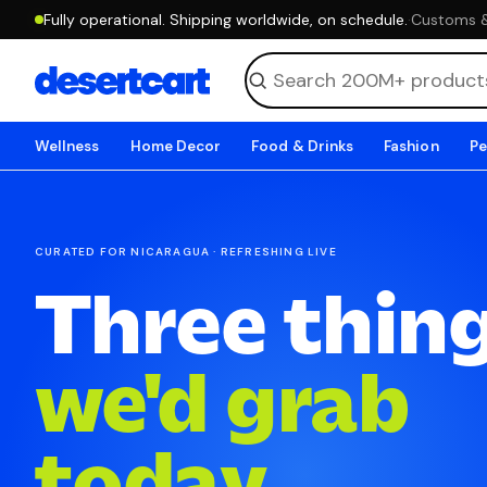
Fully operational. Shipping worldwide, on schedule.
·
Customs & 
Wellness
Home Decor
Food & Drinks
Fashion
Pe
CURATED FOR NICARAGUA · REFRESHING LIVE
Three thin
we'd grab
today.