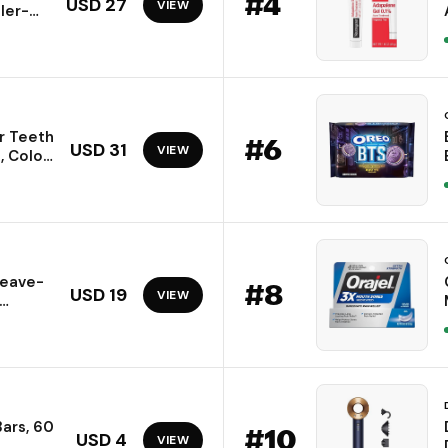
#
4
USD 27
VIEW
ller-
ing
GF,
g Hair,
r Teeth
#
6
USD 31
VIEW
, Color
ck,
Leave-
#
8
USD 19
VIEW
y, Acne
 and
Bars, 60
#
10
USD 4
VIEW