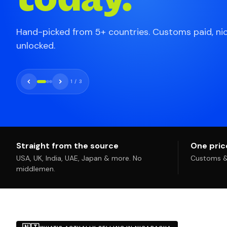
Hand-picked from 5+ countries. Customs paid, ni
unlocked.
1
/
3
Straight from the source
One price
USA, UK, India, UAE, Japan & more. No
Customs & 
middlemen.