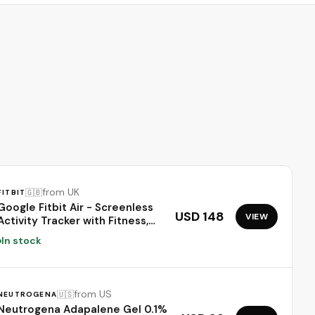
Moisturizer
from UK
🇬🇧
FITBIT
Google Fitbit Air - Screenless
USD 148
VIEW
Activity Tracker with Fitness,
Heart Rate, and Sleep Tracking
In stock
- Personalized AI-Powered
Coaching - Up to 7 Days’
Battery Life - Works with iOS
and Android - Obsidian
from US
🇺🇸
NEUTROGENA
Neutrogena Adapalene Gel 0.1%