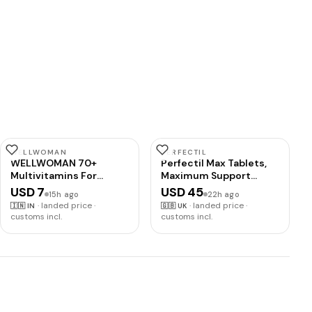
WELLWOMAN
PERFECTIL
WELLWOMAN 70+
Perfectil Max Tablets,
Multivitamins For
Maximum Support
Women Over Age 70
Formula for Skin Hair
USD 7
USD 45
15h ago
22h ago
With
and Nails, By Vitabiotics
·
landed price ·
·
landed price ·
🇮🇳
IN
🇬🇧
UK
Biotin,Isoflavones,Zinc,Vitamind
customs incl.
customs incl.
To Support Physical &
Mental Health,Improve
Cognitive Function &
Energy Levels
Vegetarian,1 count,30
capsules