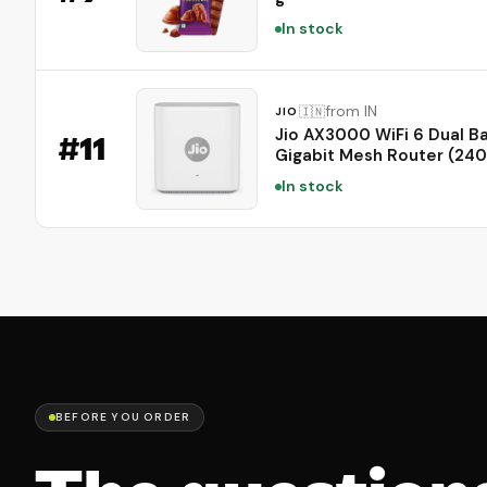
In stock
from IN
🇮🇳
JIO
Jio AX3000 WiFi 6 Dual B
#
11
Gigabit Mesh Router (24
Mbps 5GHz + 574 Mbps 2
In stock
| PPPoE Supported | Cove
to 1500 sq. ft. | 100+ Devi
Low Latency Gaming & 4K
Streaming
BEFORE YOU ORDER