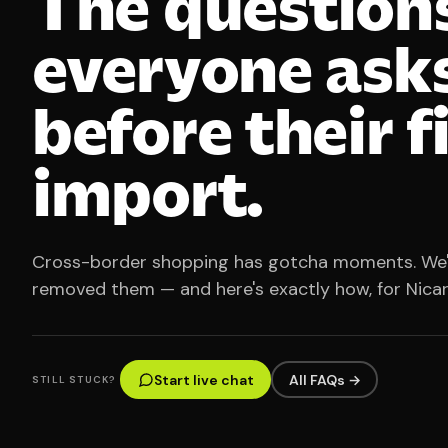
The question
everyone ask
before their f
import.
Cross-border shopping has gotcha moments. We
removed them — and here's exactly how, for Nica
Start live chat
All FAQs →
STILL STUCK?