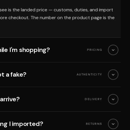
see is the landed price — customs, duties, and import
fore checkout. The number on the product page is the
ile I'm shopping?
PRICING
ot a fake?
AUTHENTICITY
 arrive?
DELIVERY
ing I imported?
RETURNS