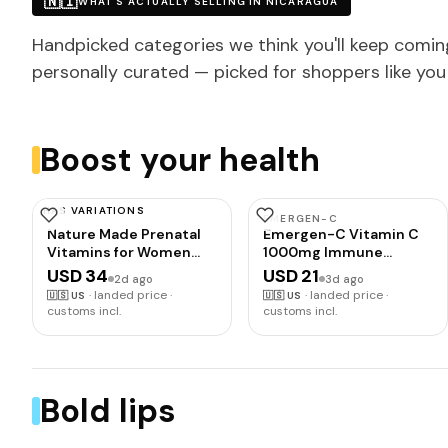
🇳🇮
WHAT'S ACTUALLY SELLING IN NICARAGUA
Handpicked categories we think you'll keep comin
personally curated — picked for shoppers like you
Boost your health
HAS VARIATIONS
NATURE MADE
EMERGEN-C
Nature Made Prenatal
Emergen-C Vitamin C
Vitamins for Women
1000mg Immune
with Folic Acid + DHA,
Support Powder,
USD 34
USD 21
2d ago
3d ago
110 Softgels | Prenatal
Orange, 30 ct | B
·
landed price ·
·
landed price ·
🇺🇸
US
🇺🇸
US
Vitamin and Mineral
Vitamins for Energy,
customs incl.
customs incl.
Supplement for Daily
Zinc and Manganese,
Nutritional Support,
Vitamin D, Electrolytes,
With Folic Acid and 19
Natural Flavor,
Other Nutrients, 110 Day
Dissolves Quick
Supply
Bold lips