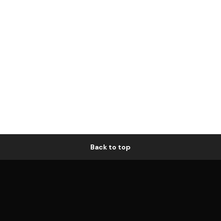
Back to top