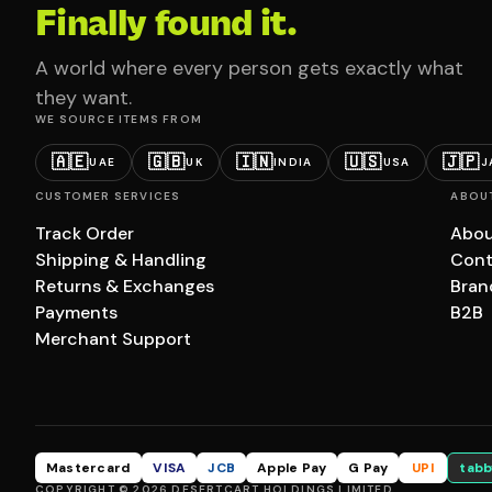
Finally found it.
A world where every person gets exactly what
they want.
WE SOURCE ITEMS FROM
🇦🇪
🇬🇧
🇮🇳
🇺🇸
🇯🇵
UAE
UK
INDIA
USA
J
CUSTOMER SERVICES
ABOU
Track Order
Abou
Shipping & Handling
Cont
Returns & Exchanges
Bran
Payments
B2B
Merchant Support
Mastercard
VISA
JCB
Apple Pay
G Pay
UPI
tabb
COPYRIGHT © 2026 DESERTCART HOLDINGS LIMITED