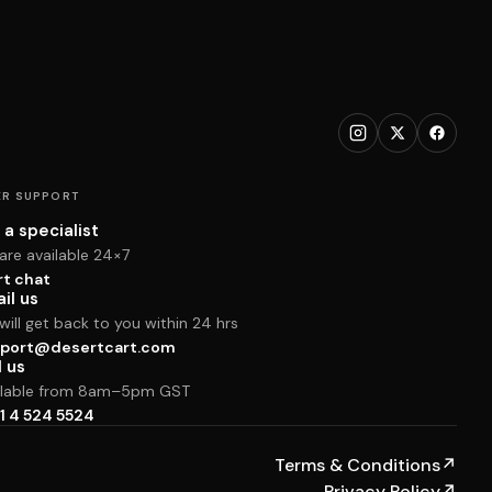
R SUPPORT
 a specialist
are available 24×7
rt chat
il us
ill get back to you within 24 hrs
port@desertcart.com
l us
ilable from 8am–5pm GST
1 4 524 5524
Terms & Conditions
↗
Privacy Policy
↗