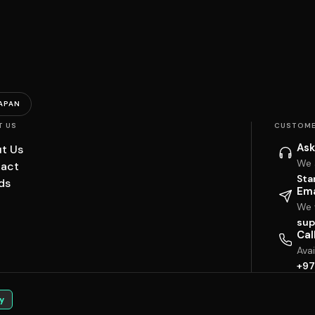
APAN
T US
CUSTOME
Ask
t Us
We 
act
Sta
ds
Ema
We w
sup
Cal
Ava
+97
y