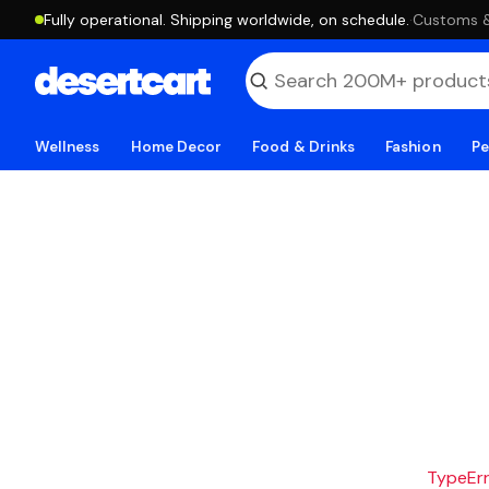
Fully operational. Shipping worldwide, on schedule.
·
Customs & 
Wellness
Home Decor
Food & Drinks
Fashion
Pe
TypeErro