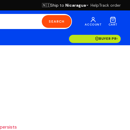
Ship to
Nicaragua
Help
Track order
🇳🇮
SEARCH
ACCOUNT
CART
BUYER PROTECT
 persists