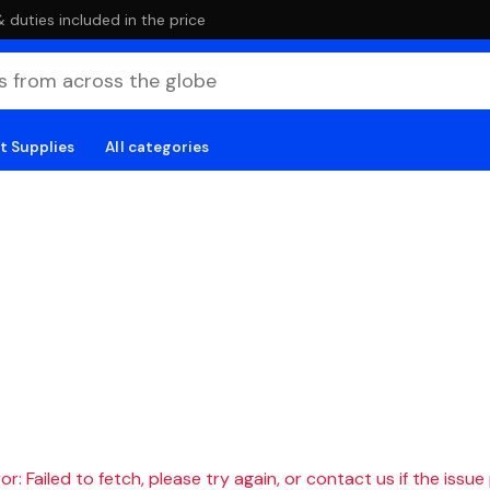
duties included in the price
t Supplies
All categories
r: Failed to fetch, please try again, or contact us if the issue