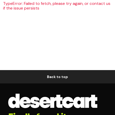
TypeError: Failed to fetch, please try again, or contact us
if the issue persists
Back to top