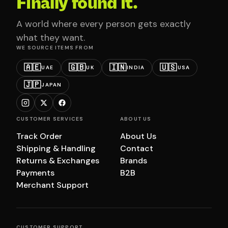
Finally found it.
A world where every person gets exactly
what they want.
WE SOURCE ITEMS FROM
🇦🇪
🇬🇧
🇮🇳
🇺🇸
UAE
UK
INDIA
USA
🇯🇵
JAPAN
CUSTOMER SERVICES
ABOUT US
Track Order
About Us
Shipping & Handling
Contact
Returns & Exchanges
Brands
Payments
B2B
Merchant Support
CUSTOMER SUPPORT