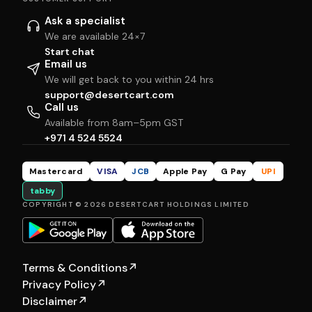
Ask a specialist
We are available 24×7
Start chat
Email us
We will get back to you within 24 hrs
support@desertcart.com
Call us
Available from 8am–5pm GST
+971 4 524 5524
Mastercard
VISA
JCB
Apple Pay
G Pay
UPI
tabby
COPYRIGHT © 2026 DESERTCART HOLDINGS LIMITED
Terms & Conditions
↗
Privacy Policy
↗
Disclaimer
↗