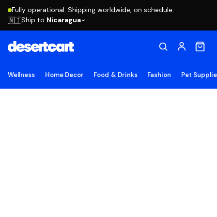
Fully operational. Shipping worldwide, on schedule.
Ship to
Nicaragua
🇳🇮
Wellness
Home Decor
Food & Drinks
Fashion
Pet Suppli