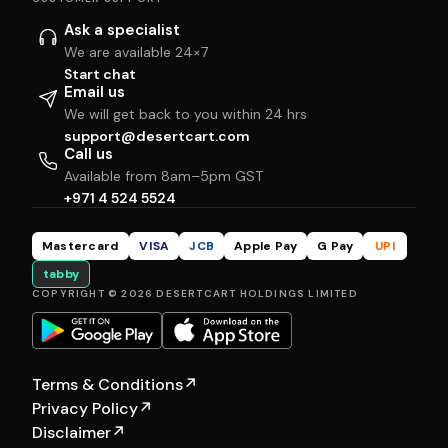
Ask a specialist
We are available 24×7
Start chat
Email us
We will get back to you within 24 hrs
support@desertcart.com
Call us
Available from 8am–5pm GST
+971 4 524 5524
Mastercard
VISA
JCB
Apple Pay
G Pay
UPI
tabby
COPYRIGHT © 2026 DESERTCART HOLDINGS LIMITED
Terms & Conditions
↗
Privacy Policy
↗
Disclaimer
↗