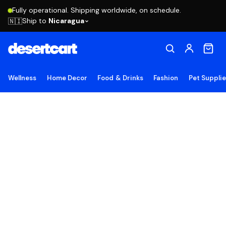
Fully operational. Shipping worldwide, on schedule.
Ship to
Nicaragua
🇳🇮
Wellness
Home Decor
Food & Drinks
Fashion
Pet Suppli