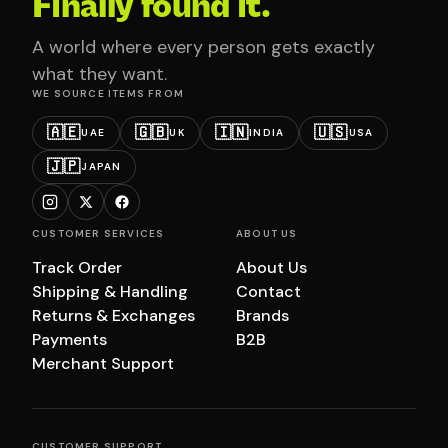
Finally found it.
A world where every person gets exactly
what they want.
WE SOURCE ITEMS FROM
🇦🇪
🇬🇧
🇮🇳
🇺🇸
UAE
UK
INDIA
USA
🇯🇵
JAPAN
CUSTOMER SERVICES
ABOUT US
Track Order
About Us
Shipping & Handling
Contact
Returns & Exchanges
Brands
Payments
B2B
Merchant Support
CUSTOMER SUPPORT