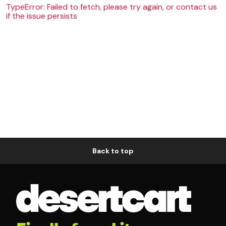
TypeError: Failed to fetch, please try again, or contact us
if the issue persists
Back to top