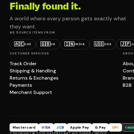
Finally found it.
A world where every person gets exactly what
they want.
WE SOURCE ITEMS FROM
🇦🇪
🇬🇧
🇮🇳
🇺🇸
🇯🇵
UAE
UK
INDIA
USA
J
CUSTOMER SERVICES
ABOU
Track Order
Abou
Shipping & Handling
Cont
Returns & Exchanges
Bran
Payments
B2B
Merchant Support
Mastercard
VISA
JCB
Apple Pay
G Pay
UPI
tabb
COPYRIGHT © 2026 DESERTCART HOLDINGS LIMITED