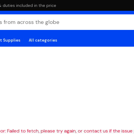
duties included in the price
t Supplies
All categories
r: Failed to fetch, please try again, or contact us if the issue