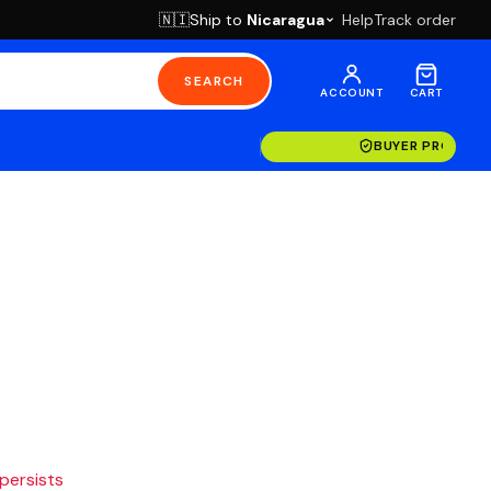
Ship to
Nicaragua
Help
Track order
🇳🇮
SEARCH
ACCOUNT
CART
BUYER PROTECT
 persists