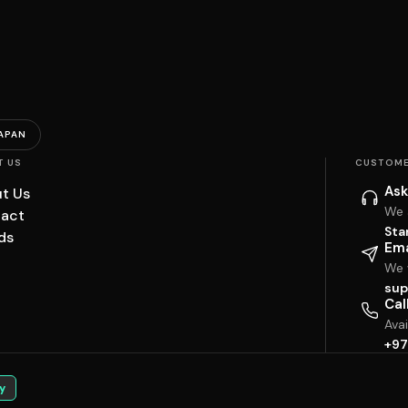
APAN
T US
CUSTOME
Ask
t Us
We 
act
Sta
ds
Ema
We w
sup
Cal
Ava
+97
y