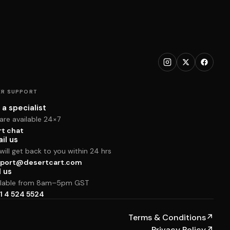
R SUPPORT
 a specialist
are available 24×7
rt chat
il us
ill get back to you within 24 hrs
port@desertcart.com
l us
ilable from 8am–5pm GST
1 4 524 5524
Terms & Conditions
↗
Privacy Policy
↗