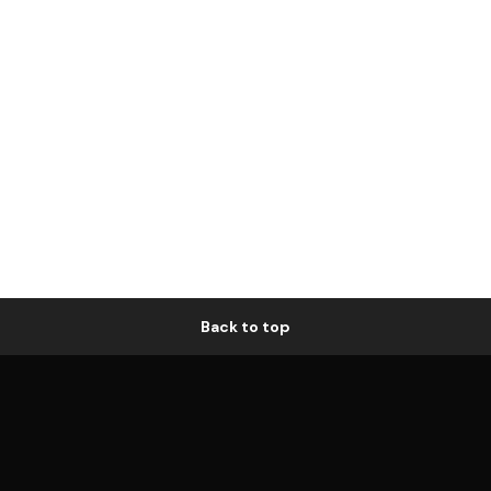
Back to top