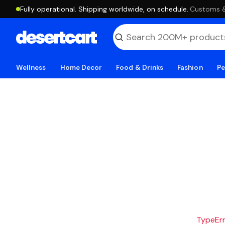
Fully operational. Shipping worldwide, on schedule.
·
Customs & 
Wellness
Home Decor
Food & Drinks
Fashion
Pe
TypeErro