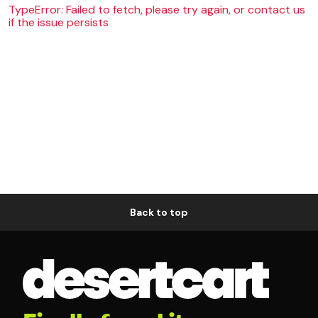
TypeError: Failed to fetch, please try again, or contact us
if the issue persists
Back to top