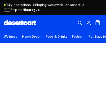
Fully operational. Shipping worldwide, on schedule.
Ship to
Nicaragua
🇳🇮
Wellness
Home Decor
Food & Drinks
Fashion
Pet Suppli