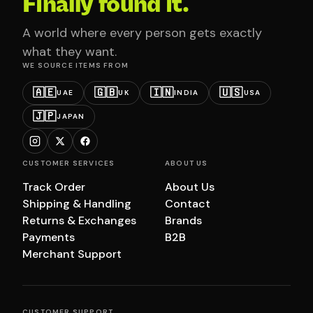
Finally found it.
A world where every person gets exactly
what they want.
WE SOURCE ITEMS FROM
🇦🇪
🇬🇧
🇮🇳
🇺🇸
UAE
UK
INDIA
USA
🇯🇵
JAPAN
CUSTOMER SERVICES
ABOUT US
Track Order
About Us
Shipping & Handling
Contact
Returns & Exchanges
Brands
Payments
B2B
Merchant Support
CUSTOMER SUPPORT