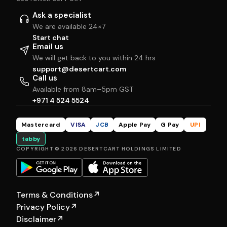
Ask a specialist
We are available 24×7
Start chat
Email us
We will get back to you within 24 hrs
support@desertcart.com
Call us
Available from 8am–5pm GST
+971 4 524 5524
Mastercard
VISA
JCB
Apple Pay
G Pay
UPI
tabby
COPYRIGHT © 2026 DESERTCART HOLDINGS LIMITED
Terms & Conditions
↗
Privacy Policy
↗
Disclaimer
↗