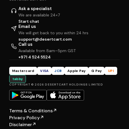
Ask a specialist
We are available 24×7
Start chat
Email us
We will get back to you within 24 hrs
support@desertcart.com
Call us
Available from 8am–5pm GST
+971 4 524 5524
Mastercard
VISA
JCB
Apple Pay
G Pay
UPI
tabby
COPYRIGHT © 2026 DESERTCART HOLDINGS LIMITED
Terms & Conditions
↗
Privacy Policy
↗
Disclaimer
↗