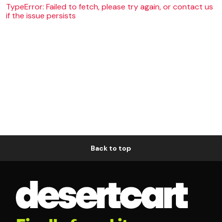
TypeError: Failed to fetch, please try again, or contact us
if the issue persists
Back to top