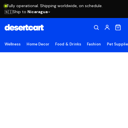
Fully operational. Shipping worldwide, on schedule.
Ship to
Nicaragua
🇳🇮
Wellness
Home Decor
Food & Drinks
Fashion
Pet Suppli