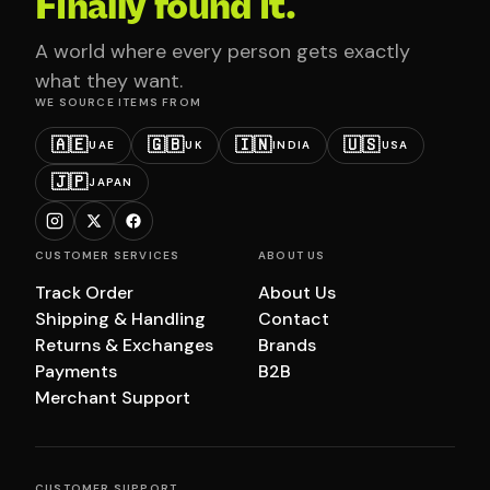
Finally found it.
A world where every person gets exactly
what they want.
WE SOURCE ITEMS FROM
🇦🇪
🇬🇧
🇮🇳
🇺🇸
UAE
UK
INDIA
USA
🇯🇵
JAPAN
CUSTOMER SERVICES
ABOUT US
Track Order
About Us
Shipping & Handling
Contact
Returns & Exchanges
Brands
Payments
B2B
Merchant Support
CUSTOMER SUPPORT