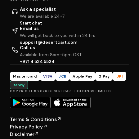
Ask a specialist
We are available 24×7
Start chat
Email us
We will get back to you within 24 hrs
support@desertcart.com
Call us
Available from 8am–5pm GST
+971 4 524 5524
Mastercard
VISA
JCB
Apple Pay
G Pay
UPI
tabby
COPYRIGHT © 2026 DESERTCART HOLDINGS LIMITED
Terms & Conditions
↗
Privacy Policy
↗
Disclaimer
↗