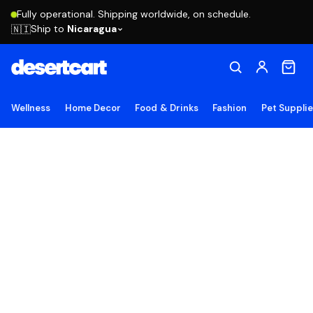
Fully operational. Shipping worldwide, on schedule.
Ship to
Nicaragua
🇳🇮
Wellness
Home Decor
Food & Drinks
Fashion
Pet Suppli