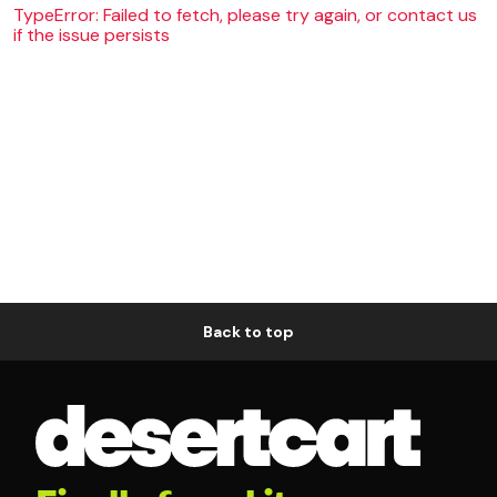
TypeError: Failed to fetch, please try again, or contact us
if the issue persists
Back to top