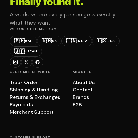
Finally found it.
A world where every person gets exactly
what they want.
WE SOURCE ITEMS FROM
🇦🇪
🇬🇧
🇮🇳
🇺🇸
UAE
UK
INDIA
USA
🇯🇵
JAPAN
CUSTOMER SERVICES
ABOUT US
Track Order
About Us
Shipping & Handling
Contact
Returns & Exchanges
Brands
Payments
B2B
Merchant Support
CUSTOMER SUPPORT