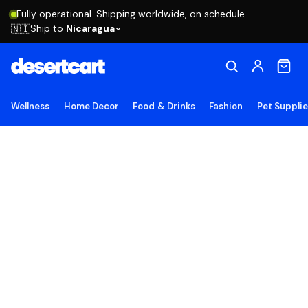
Fully operational. Shipping worldwide, on schedule.
Ship to
Nicaragua
🇳🇮
Wellness
Home Decor
Food & Drinks
Fashion
Pet Suppli