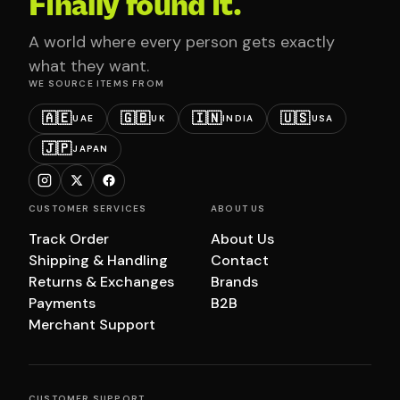
Finally found it.
A world where every person gets exactly
what they want.
WE SOURCE ITEMS FROM
🇦🇪
🇬🇧
🇮🇳
🇺🇸
UAE
UK
INDIA
USA
🇯🇵
JAPAN
CUSTOMER SERVICES
ABOUT US
Track Order
About Us
Shipping & Handling
Contact
Returns & Exchanges
Brands
Payments
B2B
Merchant Support
CUSTOMER SUPPORT