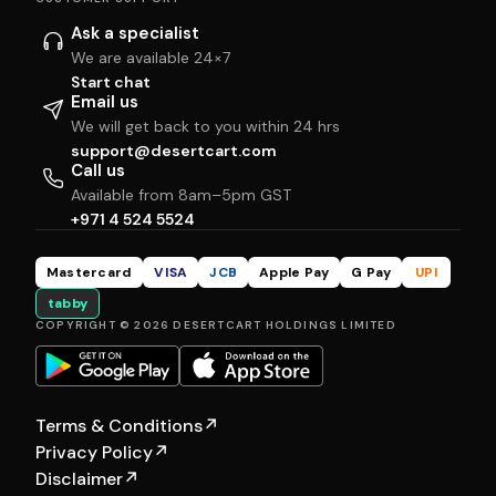
Ask a specialist
We are available 24×7
Start chat
Email us
We will get back to you within 24 hrs
support@desertcart.com
Call us
Available from 8am–5pm GST
+971 4 524 5524
Mastercard
VISA
JCB
Apple Pay
G Pay
UPI
tabby
COPYRIGHT © 2026 DESERTCART HOLDINGS LIMITED
Terms & Conditions
↗
Privacy Policy
↗
Disclaimer
↗