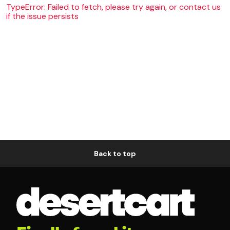
TypeError: Failed to fetch, please try again, or contact us
if the issue persists
Back to top