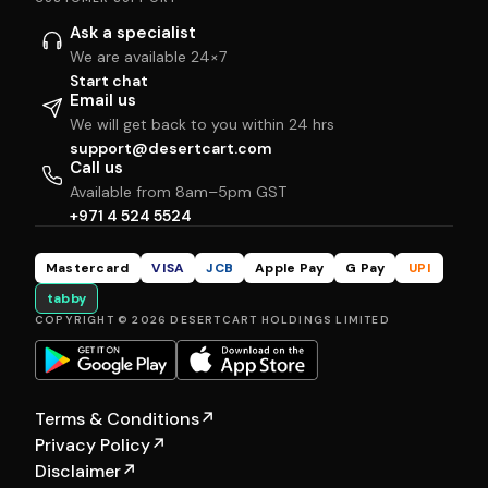
Ask a specialist
We are available 24×7
Start chat
Email us
We will get back to you within 24 hrs
support@desertcart.com
Call us
Available from 8am–5pm GST
+971 4 524 5524
Mastercard
VISA
JCB
Apple Pay
G Pay
UPI
tabby
COPYRIGHT © 2026 DESERTCART HOLDINGS LIMITED
Terms & Conditions
↗
Privacy Policy
↗
Disclaimer
↗