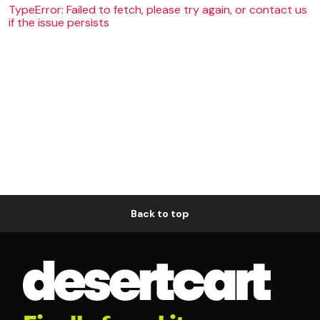
TypeError: Failed to fetch, please try again, or contact us
if the issue persists
Back to top