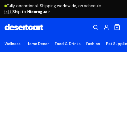
Fully operational. Shipping worldwide, on schedule.
Ship to
Nicaragua
🇳🇮
Wellness
Home Decor
Food & Drinks
Fashion
Pet Suppli