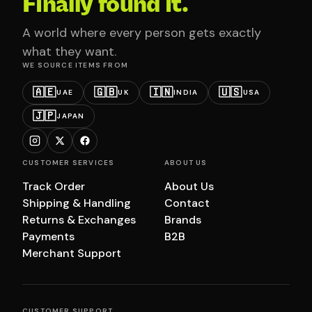
Finally found it.
A world where every person gets exactly
what they want.
WE SOURCE ITEMS FROM
🇦🇪
🇬🇧
🇮🇳
🇺🇸
UAE
UK
INDIA
USA
🇯🇵
JAPAN
CUSTOMER SERVICES
ABOUT US
Track Order
About Us
Shipping & Handling
Contact
Returns & Exchanges
Brands
Payments
B2B
Merchant Support
CUSTOMER SUPPORT