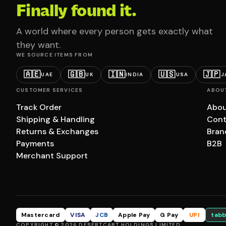
Finally found it.
A world where every person gets exactly what
they want.
WE SOURCE ITEMS FROM
🇦🇪
🇬🇧
🇮🇳
🇺🇸
🇯🇵
UAE
UK
INDIA
USA
J
CUSTOMER SERVICES
ABOU
Track Order
Abou
Shipping & Handling
Cont
Returns & Exchanges
Bran
Payments
B2B
Merchant Support
Mastercard
VISA
JCB
Apple Pay
G Pay
UPI
tabb
COPYRIGHT © 2026 DESERTCART HOLDINGS LIMITED