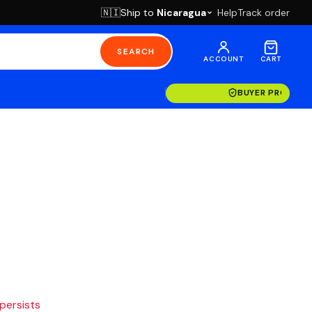
Ship to
Nicaragua
Help
Track order
🇳🇮
SEARCH
ACCOUNT
CART
BUYER PROTECT
 persists