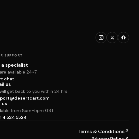
R SUPPORT
 a specialist
are available 24×7
rt chat
il us
ill get back to you within 24 hrs
port@desertcart.com
l us
ilable from 8am–5pm GST
1 4 524 5524
Terms & Conditions
↗
Privacy Policy
↗