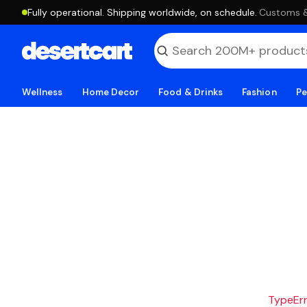
Fully operational. Shipping worldwide, on schedule.
·
Customs & 
Wellness
Home Decor
Food & Drinks
Fashion
Pe
TypeErro