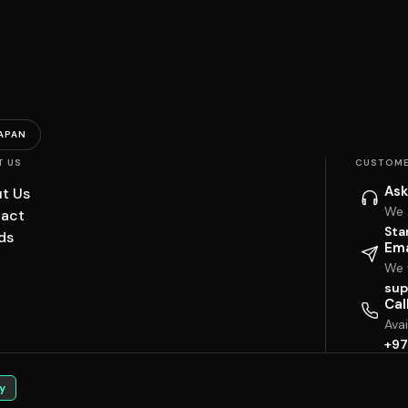
APAN
T US
CUSTOME
Ask
t Us
We 
act
Sta
ds
Ema
We w
sup
Cal
Ava
+97
y