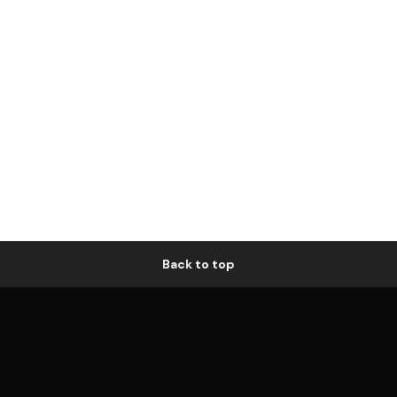
Back to top