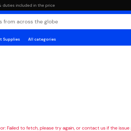
duties included in the price
t Supplies
All categories
r: Failed to fetch, please try again, or contact us if the issue