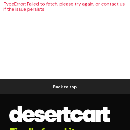
TypeError: Failed to fetch, please try again, or contact us
if the issue persists
Back to top