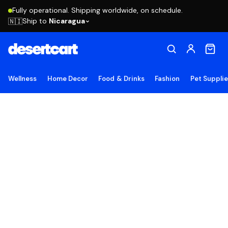
Fully operational. Shipping worldwide, on schedule.
Ship to
Nicaragua
🇳🇮
Wellness
Home Decor
Food & Drinks
Fashion
Pet Suppli