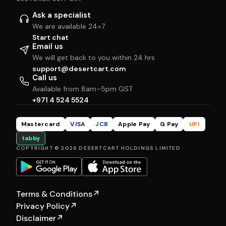
Ask a specialist
We are available 24×7
Start chat
Email us
We will get back to you within 24 hrs
support@desertcart.com
Call us
Available from 8am–5pm GST
+971 4 524 5524
Mastercard
VISA
JCB
Apple Pay
G Pay
UPI
tabby
COPYRIGHT © 2026 DESERTCART HOLDINGS LIMITED
Terms & Conditions
↗
Privacy Policy
↗
Disclaimer
↗