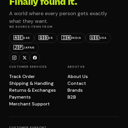
Finally found it.
A world where every person gets exactly
what they want.
WE SOURCE ITEMS FROM
🇦🇪
🇬🇧
🇮🇳
🇺🇸
UAE
UK
INDIA
USA
🇯🇵
JAPAN
CUSTOMER SERVICES
ABOUT US
Track Order
About Us
Shipping & Handling
Contact
Returns & Exchanges
Brands
Payments
B2B
Merchant Support
CUSTOMER SUPPORT