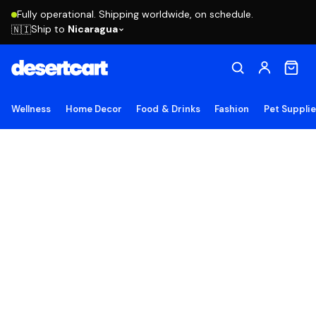
Fully operational. Shipping worldwide, on schedule.
Ship to
Nicaragua
🇳🇮
Wellness
Home Decor
Food & Drinks
Fashion
Pet Suppli