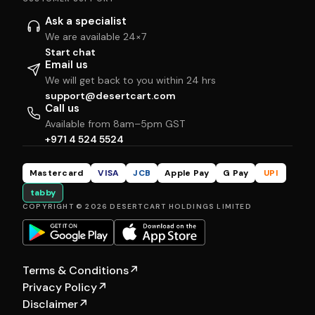
Ask a specialist
We are available 24×7
Start chat
Email us
We will get back to you within 24 hrs
support@desertcart.com
Call us
Available from 8am–5pm GST
+971 4 524 5524
Mastercard
VISA
JCB
Apple Pay
G Pay
UPI
tabby
COPYRIGHT © 2026 DESERTCART HOLDINGS LIMITED
Terms & Conditions
↗
Privacy Policy
↗
Disclaimer
↗