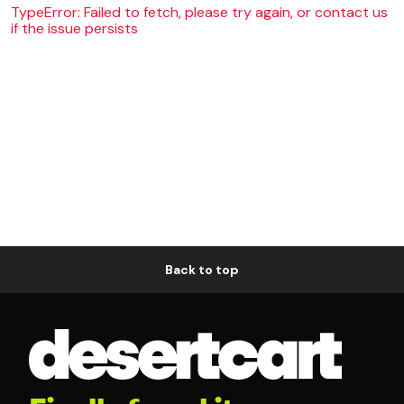
TypeError: Failed to fetch, please try again, or contact us
if the issue persists
Back to top