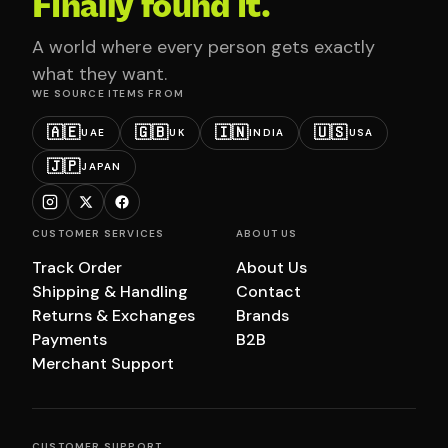
Finally found it.
A world where every person gets exactly
what they want.
WE SOURCE ITEMS FROM
🇦🇪
🇬🇧
🇮🇳
🇺🇸
UAE
UK
INDIA
USA
🇯🇵
JAPAN
CUSTOMER SERVICES
ABOUT US
Track Order
About Us
Shipping & Handling
Contact
Returns & Exchanges
Brands
Payments
B2B
Merchant Support
CUSTOMER SUPPORT