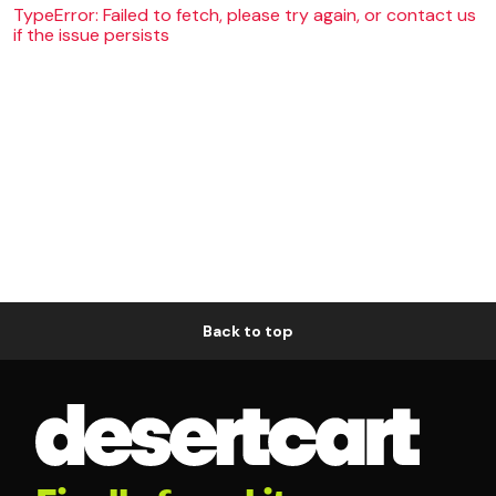
TypeError: Failed to fetch, please try again, or contact us
if the issue persists
Back to top