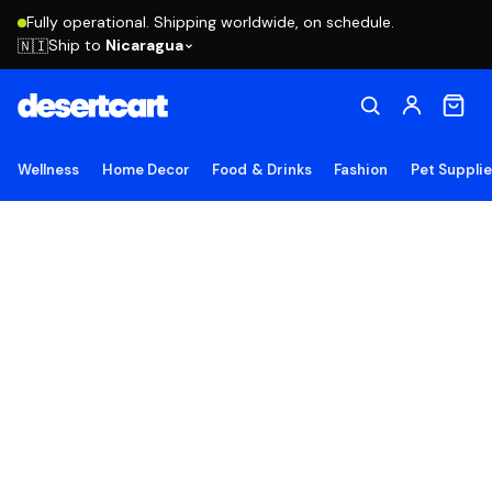
Fully operational. Shipping worldwide, on schedule.
Ship to
Nicaragua
🇳🇮
Wellness
Home Decor
Food & Drinks
Fashion
Pet Suppli