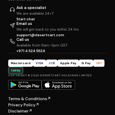
Ask a specialist
We are available 24×7
Start chat
Email us
We will get back to you within 24 hrs
support@desertcart.com
Call us
Available from 8am–5pm GST
+971 4 524 5524
Mastercard
VISA
JCB
Apple Pay
G Pay
UPI
tabby
COPYRIGHT © 2026 DESERTCART HOLDINGS LIMITED
Terms & Conditions
↗
Privacy Policy
↗
Disclaimer
↗