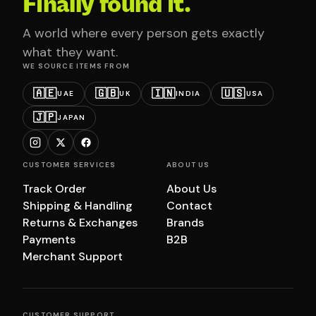
Finally found it.
A world where every person gets exactly
what they want.
WE SOURCE ITEMS FROM
🇦🇪
🇬🇧
🇮🇳
🇺🇸
UAE
UK
INDIA
USA
🇯🇵
JAPAN
CUSTOMER SERVICES
ABOUT US
Track Order
About Us
Shipping & Handling
Contact
Returns & Exchanges
Brands
Payments
B2B
Merchant Support
CUSTOMER SUPPORT