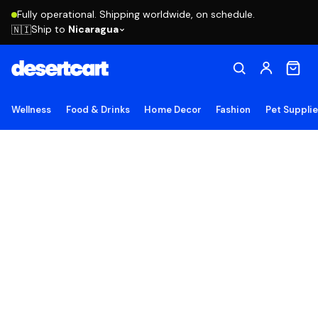
Fully operational. Shipping worldwide, on schedule.
Ship to
Nicaragua
🇳🇮
Wellness
Food & Drinks
Home Decor
Fashion
Pet Suppli