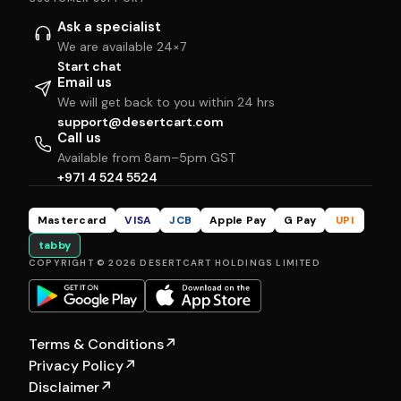
Ask a specialist
We are available 24×7
Start chat
Email us
We will get back to you within 24 hrs
support@desertcart.com
Call us
Available from 8am–5pm GST
+971 4 524 5524
Mastercard
VISA
JCB
Apple Pay
G Pay
UPI
tabby
COPYRIGHT © 2026 DESERTCART HOLDINGS LIMITED
Terms & Conditions
↗
Privacy Policy
↗
Disclaimer
↗