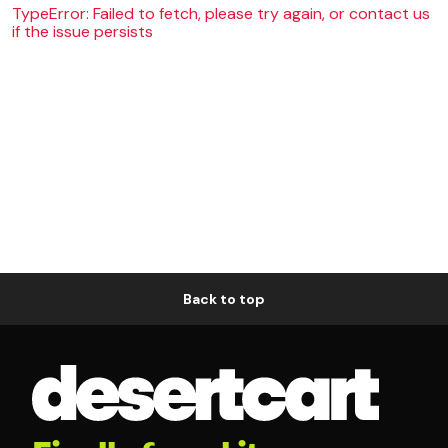
TypeError: Failed to fetch, please try again, or contact us
if the issue persists
Back to top