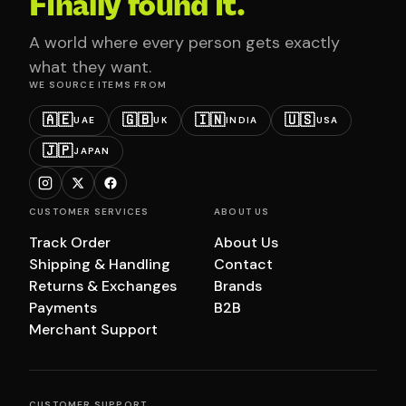
Finally found it.
A world where every person gets exactly
what they want.
WE SOURCE ITEMS FROM
🇦🇪
🇬🇧
🇮🇳
🇺🇸
UAE
UK
INDIA
USA
🇯🇵
JAPAN
CUSTOMER SERVICES
ABOUT US
Track Order
About Us
Shipping & Handling
Contact
Returns & Exchanges
Brands
Payments
B2B
Merchant Support
CUSTOMER SUPPORT