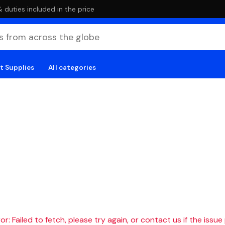
duties included in the price
t Supplies
All categories
r: Failed to fetch, please try again, or contact us if the issue