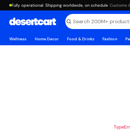
Fully operational. Shipping worldwide, on schedule.
·
Customs & 
Wellness
Home Decor
Food & Drinks
Fashion
Pe
TypeErro