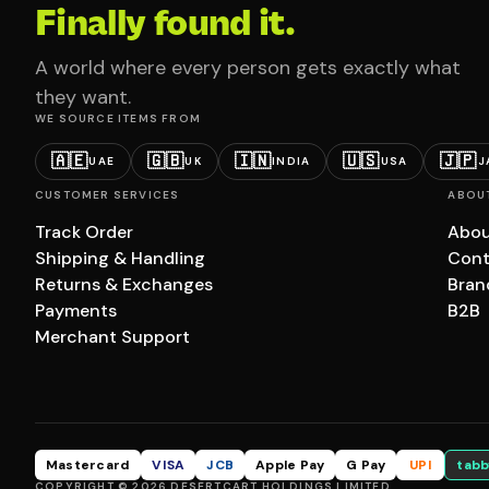
Finally found it.
A world where every person gets exactly what
they want.
WE SOURCE ITEMS FROM
🇦🇪
🇬🇧
🇮🇳
🇺🇸
🇯🇵
UAE
UK
INDIA
USA
J
CUSTOMER SERVICES
ABOU
Track Order
Abou
Shipping & Handling
Cont
Returns & Exchanges
Bran
Payments
B2B
Merchant Support
Mastercard
VISA
JCB
Apple Pay
G Pay
UPI
tabb
COPYRIGHT © 2026 DESERTCART HOLDINGS LIMITED