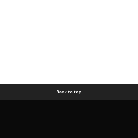
Back to top