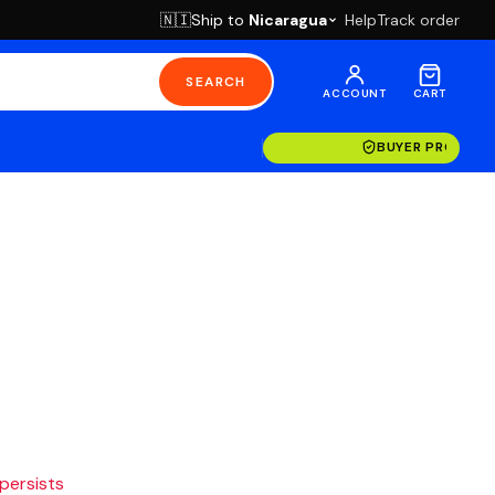
Ship to
Nicaragua
Help
Track order
🇳🇮
SEARCH
ACCOUNT
CART
BUYER PROTECT
 persists