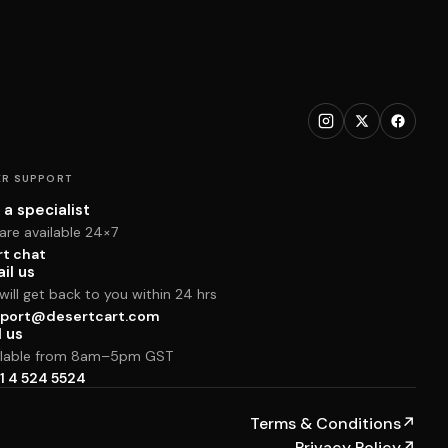
R SUPPORT
 a specialist
are available 24×7
rt chat
il us
ill get back to you within 24 hrs
port@desertcart.com
l us
ilable from 8am–5pm GST
1 4 524 5524
Terms & Conditions
↗
Privacy Policy
↗