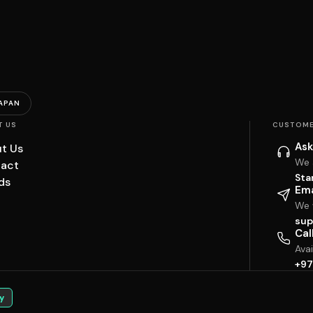
APAN
T US
CUSTOME
Ask
t Us
We 
act
Sta
ds
Ema
We w
sup
Cal
Ava
+97
y