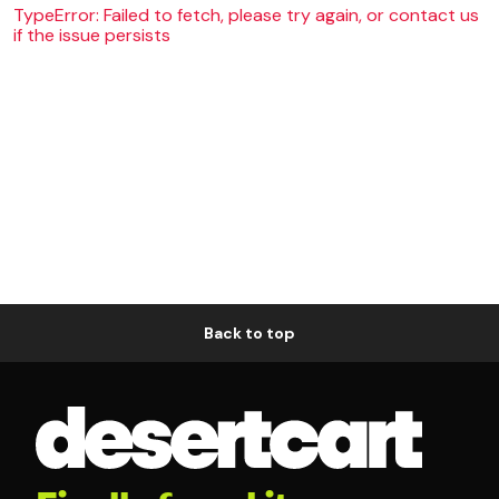
TypeError: Failed to fetch, please try again, or contact us
if the issue persists
Back to top