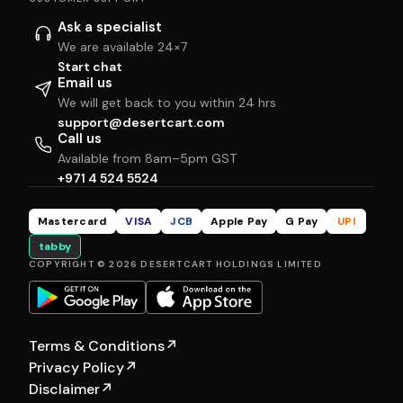
Ask a specialist
We are available 24×7
Start chat
Email us
We will get back to you within 24 hrs
support@desertcart.com
Call us
Available from 8am–5pm GST
+971 4 524 5524
Mastercard
VISA
JCB
Apple Pay
G Pay
UPI
tabby
COPYRIGHT © 2026 DESERTCART HOLDINGS LIMITED
Terms & Conditions
↗
Privacy Policy
↗
Disclaimer
↗