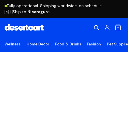
Fully operational. Shipping worldwide, on schedule.
Ship to
Nicaragua
🇳🇮
Wellness
Home Decor
Food & Drinks
Fashion
Pet Suppli