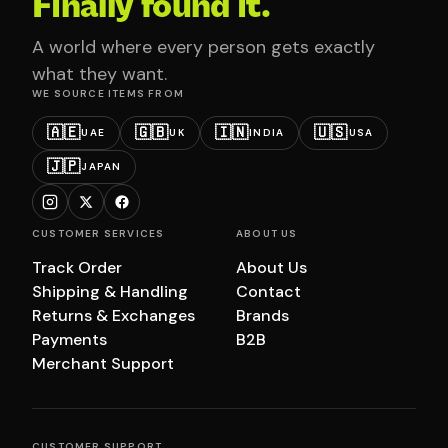
Finally found it.
A world where every person gets exactly
what they want.
WE SOURCE ITEMS FROM
🇦🇪
🇬🇧
🇮🇳
🇺🇸
UAE
UK
INDIA
USA
🇯🇵
JAPAN
CUSTOMER SERVICES
ABOUT US
Track Order
About Us
Shipping & Handling
Contact
Returns & Exchanges
Brands
Payments
B2B
Merchant Support
CUSTOMER SUPPORT