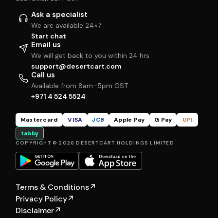
Ask a specialist
We are available 24×7
Start chat
Email us
We will get back to you within 24 hrs
support@desertcart.com
Call us
Available from 8am–5pm GST
+971 4 524 5524
Mastercard
VISA
JCB
Apple Pay
G Pay
UPI
tabby
COPYRIGHT © 2026 DESERTCART HOLDINGS LIMITED
Terms & Conditions
↗
Privacy Policy
↗
Disclaimer
↗