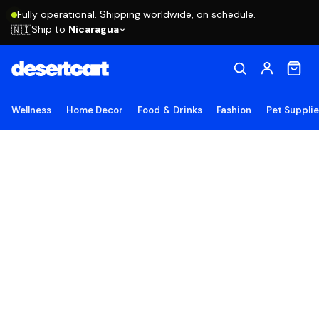
Fully operational. Shipping worldwide, on schedule.
Ship to
Nicaragua
🇳🇮
Wellness
Home Decor
Food & Drinks
Fashion
Pet Suppli