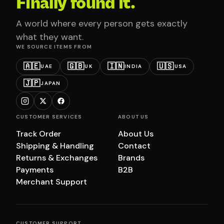
Finally found it.
A world where every person gets exactly
what they want.
WE SOURCE ITEMS FROM
🇦🇪
🇬🇧
🇮🇳
🇺🇸
UAE
UK
INDIA
USA
🇯🇵
JAPAN
CUSTOMER SERVICES
ABOUT US
Track Order
About Us
Shipping & Handling
Contact
Returns & Exchanges
Brands
Payments
B2B
Merchant Support
CUSTOMER SUPPORT