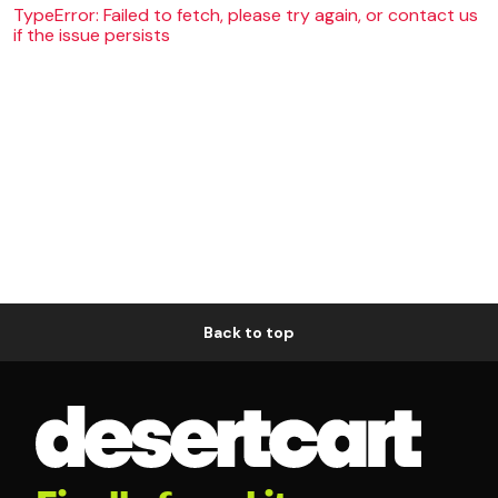
TypeError: Failed to fetch, please try again, or contact us
if the issue persists
Back to top