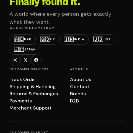
Finally found it.
A world where every person gets exactly
what they want.
WE SOURCE ITEMS FROM
🇦🇪
🇬🇧
🇮🇳
🇺🇸
UAE
UK
INDIA
USA
🇯🇵
JAPAN
CUSTOMER SERVICES
ABOUT US
Track Order
About Us
Shipping & Handling
Contact
Returns & Exchanges
Brands
Payments
B2B
Merchant Support
CUSTOMER SUPPORT