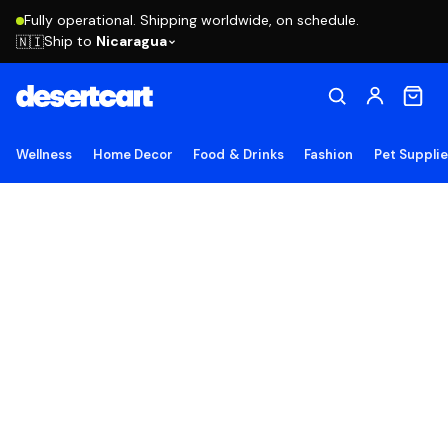
Fully operational. Shipping worldwide, on schedule.
Ship to
Nicaragua
🇳🇮
Wellness
Home Decor
Food & Drinks
Fashion
Pet Suppli