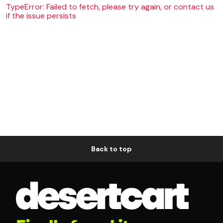
TypeError: Failed to fetch, please try again, or contact us
if the issue persists
Back to top