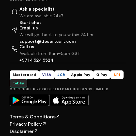
Ask a specialist
We are available 24×7
Start chat
Email us
We will get back to you within 24 hrs
support@desertcart.com
Call us
Available from 8am–5pm GST
+971 4 524 5524
Mastercard
VISA
JCB
Apple Pay
G Pay
UPI
tabby
COPYRIGHT © 2026 DESERTCART HOLDINGS LIMITED
Terms & Conditions
↗
Privacy Policy
↗
Disclaimer
↗