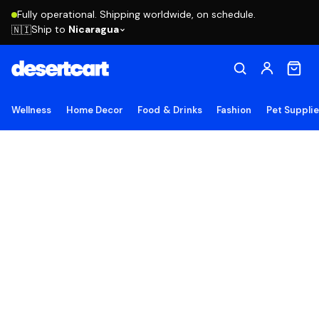
Fully operational. Shipping worldwide, on schedule.
Ship to
Nicaragua
🇳🇮
Wellness
Home Decor
Food & Drinks
Fashion
Pet Suppli