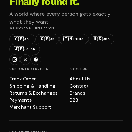
Finally found it.
A world where every person gets exactly
what they want.
WE SOURCE ITEMS FROM
🇦🇪
🇬🇧
🇮🇳
🇺🇸
UAE
UK
INDIA
USA
🇯🇵
JAPAN
CUSTOMER SERVICES
ABOUT US
Track Order
About Us
Shipping & Handling
Contact
Returns & Exchanges
Brands
Payments
B2B
Merchant Support
CUSTOMER SUPPORT