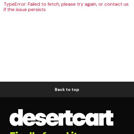
TypeError: Failed to fetch, please try again, or contact us
if the issue persists
Back to top