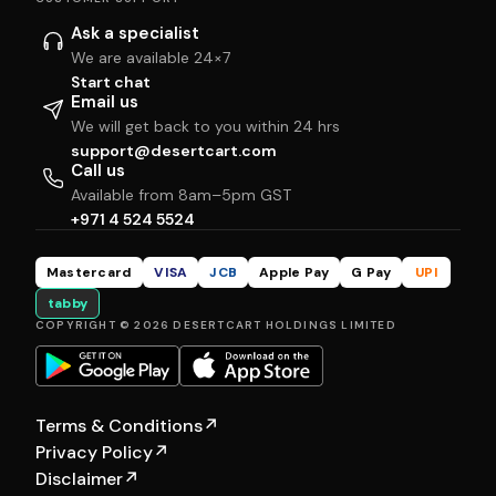
Ask a specialist
We are available 24×7
Start chat
Email us
We will get back to you within 24 hrs
support@desertcart.com
Call us
Available from 8am–5pm GST
+971 4 524 5524
Mastercard
VISA
JCB
Apple Pay
G Pay
UPI
tabby
COPYRIGHT © 2026 DESERTCART HOLDINGS LIMITED
Terms & Conditions
↗
Privacy Policy
↗
Disclaimer
↗