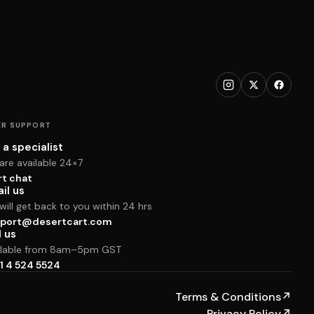
R SUPPORT
 a specialist
are available 24×7
rt chat
il us
ill get back to you within 24 hrs
port@desertcart.com
l us
ilable from 8am–5pm GST
1 4 524 5524
Terms & Conditions
↗
Privacy Policy
↗