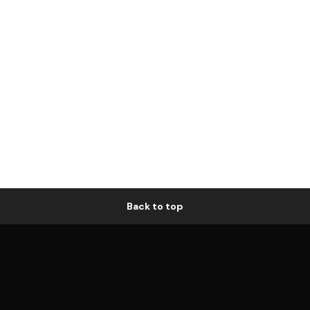
Back to top