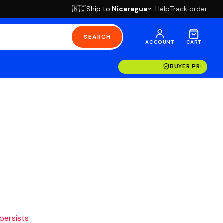
Ship to
Nicaragua
Help
Track order
🇳🇮
SEARCH
ACCOUNT
CART
BUYER PROTECT
 persists