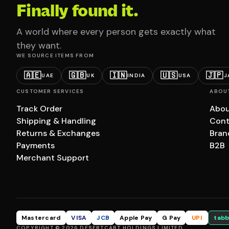
Finally found it.
A world where every person gets exactly what
they want.
WE SOURCE ITEMS FROM
🇦🇪
🇬🇧
🇮🇳
🇺🇸
🇯🇵
UAE
UK
INDIA
USA
J
CUSTOMER SERVICES
ABOU
Track Order
Abou
Shipping & Handling
Cont
Returns & Exchanges
Bran
Payments
B2B
Merchant Support
Mastercard
VISA
JCB
Apple Pay
G Pay
UPI
tabb
COPYRIGHT © 2026 DESERTCART HOLDINGS LIMITED