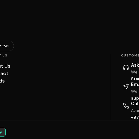
APAN
T US
CUSTOME
Ask
t Us
We 
act
Sta
ds
Ema
We w
sup
Cal
Ava
+97
y