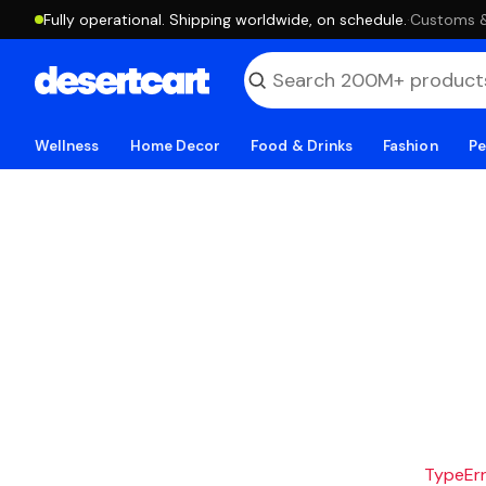
Fully operational. Shipping worldwide, on schedule.
·
Customs & 
Wellness
Home Decor
Food & Drinks
Fashion
Pe
TypeErro