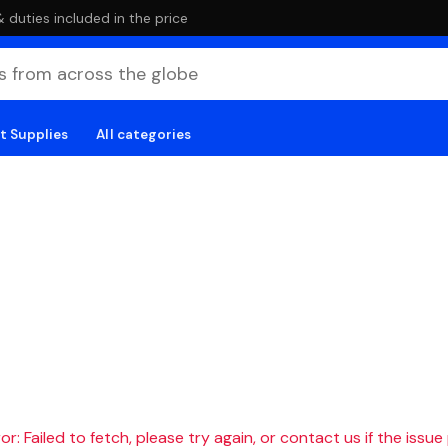
duties included in the price
t Supplies
All categories
r: Failed to fetch, please try again, or contact us if the issue