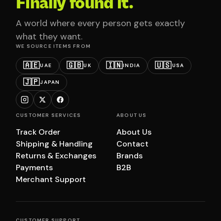
Finally found it.
A world where every person gets exactly
what they want.
WE SOURCE ITEMS FROM
🇦🇪
🇬🇧
🇮🇳
🇺🇸
UAE
UK
INDIA
USA
🇯🇵
JAPAN
CUSTOMER SERVICES
ABOUT US
Track Order
About Us
Shipping & Handling
Contact
Returns & Exchanges
Brands
Payments
B2B
Merchant Support
CUSTOMER SUPPORT