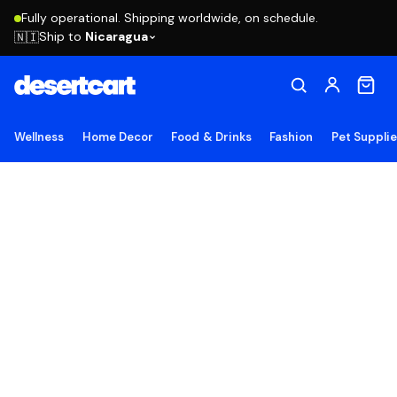
Fully operational. Shipping worldwide, on schedule.
Ship to
Nicaragua
🇳🇮
Wellness
Home Decor
Food & Drinks
Fashion
Pet Suppli