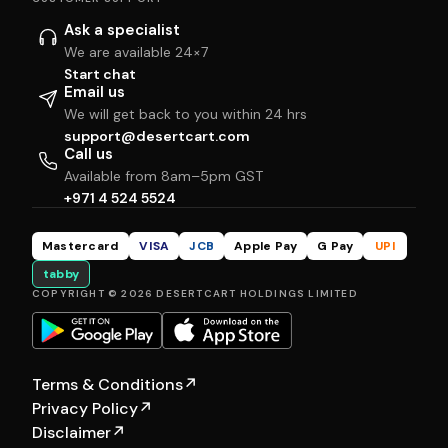
Ask a specialist
We are available 24×7
Start chat
Email us
We will get back to you within 24 hrs
support@desertcart.com
Call us
Available from 8am–5pm GST
+971 4 524 5524
Mastercard
VISA
JCB
Apple Pay
G Pay
UPI
tabby
COPYRIGHT © 2026 DESERTCART HOLDINGS LIMITED
Terms & Conditions
↗
Privacy Policy
↗
Disclaimer
↗