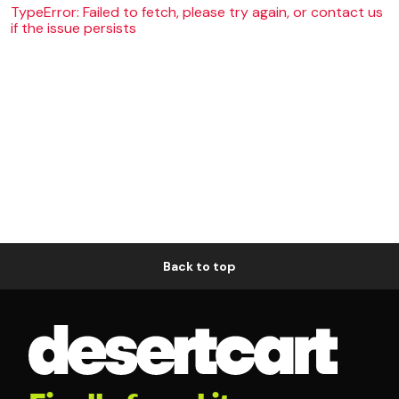
TypeError: Failed to fetch, please try again, or contact us
if the issue persists
Back to top