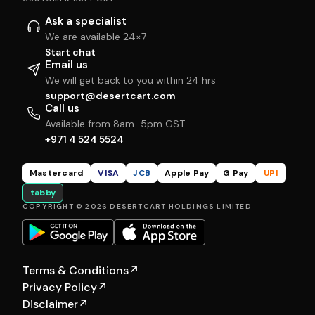
Ask a specialist
We are available 24×7
Start chat
Email us
We will get back to you within 24 hrs
support@desertcart.com
Call us
Available from 8am–5pm GST
+971 4 524 5524
Mastercard
VISA
JCB
Apple Pay
G Pay
UPI
tabby
COPYRIGHT © 2026 DESERTCART HOLDINGS LIMITED
Terms & Conditions
↗
Privacy Policy
↗
Disclaimer
↗