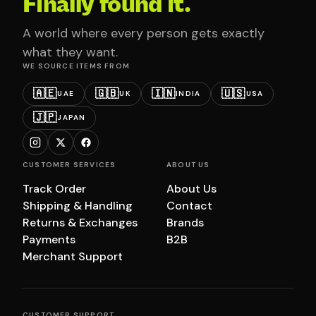
Finally found it.
A world where every person gets exactly
what they want.
WE SOURCE ITEMS FROM
🇦🇪
🇬🇧
🇮🇳
🇺🇸
UAE
UK
INDIA
USA
🇯🇵
JAPAN
CUSTOMER SERVICES
ABOUT US
Track Order
About Us
Shipping & Handling
Contact
Returns & Exchanges
Brands
Payments
B2B
Merchant Support
CUSTOMER SUPPORT