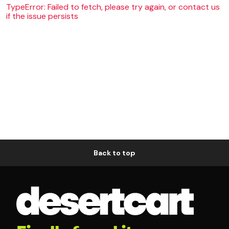
TypeError: Failed to fetch, please try again, or contact us
if the issue persists
Back to top