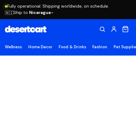
Fully operational. Shipping worldwide, on schedule.
Ship to
Nicaragua
🇳🇮
Wellness
Home Decor
Food & Drinks
Fashion
Pet Suppli