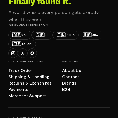
Finally found it.
A world where every person gets exactly
what they want.
WE SOURCE ITEMS FROM
🇦🇪
🇬🇧
🇮🇳
🇺🇸
UAE
UK
INDIA
USA
🇯🇵
JAPAN
CUSTOMER SERVICES
ABOUT US
Track Order
About Us
Shipping & Handling
Contact
Returns & Exchanges
Brands
Payments
B2B
Merchant Support
CUSTOMER SUPPORT