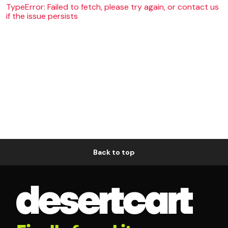
TypeError: Failed to fetch, please try again, or contact us
if the issue persists
Back to top