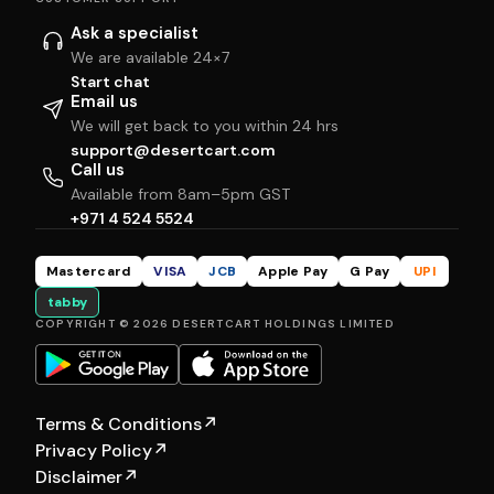
Ask a specialist
We are available 24×7
Start chat
Email us
We will get back to you within 24 hrs
support@desertcart.com
Call us
Available from 8am–5pm GST
+971 4 524 5524
Mastercard
VISA
JCB
Apple Pay
G Pay
UPI
tabby
COPYRIGHT © 2026 DESERTCART HOLDINGS LIMITED
Terms & Conditions
↗
Privacy Policy
↗
Disclaimer
↗