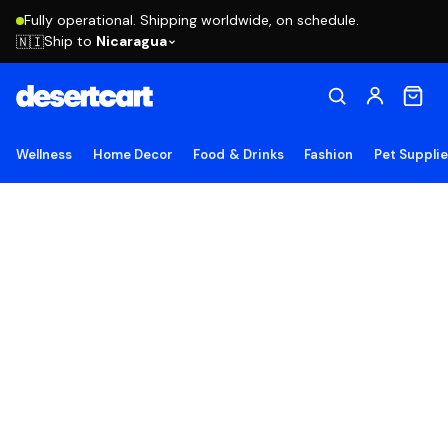
Fully operational. Shipping worldwide, on schedule.
Ship to
Nicaragua
🇳🇮
Wellness
Home Decor
Food & Drinks
Fashion
Pet Suppli