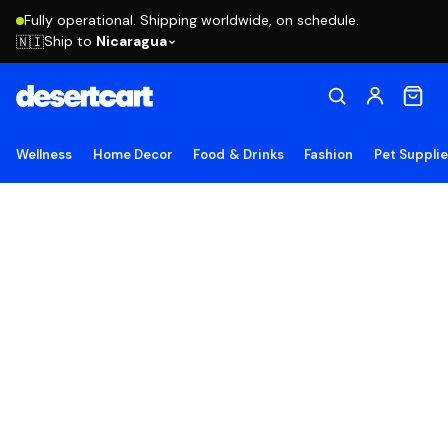
Fully operational. Shipping worldwide, on schedule.
Ship to
Nicaragua
🇳🇮
Wellness
Home Decor
Food & Drinks
Fashion
Pet Suppli