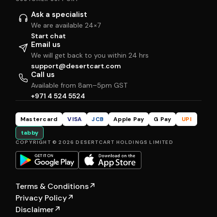
Ask a specialist
We are available 24×7
Start chat
Email us
We will get back to you within 24 hrs
support@desertcart.com
Call us
Available from 8am–5pm GST
+971 4 524 5524
Mastercard
VISA
JCB
Apple Pay
G Pay
UPI
tabby
COPYRIGHT © 2026 DESERTCART HOLDINGS LIMITED
Terms & Conditions
↗
Privacy Policy
↗
Disclaimer
↗