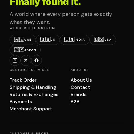
Finally found it.
A world where every person gets exactly
what they want.
WE SOURCE ITEMS FROM
🇦🇪
🇬🇧
🇮🇳
🇺🇸
UAE
UK
INDIA
USA
🇯🇵
JAPAN
CUSTOMER SERVICES
ABOUT US
Track Order
About Us
Shipping & Handling
Contact
Returns & Exchanges
Brands
Payments
B2B
Merchant Support
CUSTOMER SUPPORT