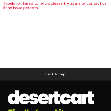
TypeError: Failed to fetch, please try again, or contact us
if the issue persists
Back to top