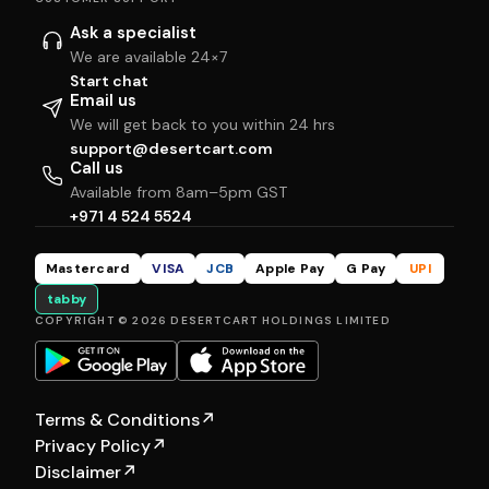
Ask a specialist
We are available 24×7
Start chat
Email us
We will get back to you within 24 hrs
support@desertcart.com
Call us
Available from 8am–5pm GST
+971 4 524 5524
Mastercard
VISA
JCB
Apple Pay
G Pay
UPI
tabby
COPYRIGHT © 2026 DESERTCART HOLDINGS LIMITED
Terms & Conditions
↗
Privacy Policy
↗
Disclaimer
↗