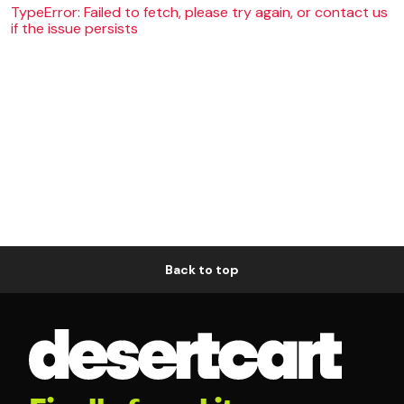
TypeError: Failed to fetch, please try again, or contact us
if the issue persists
Back to top