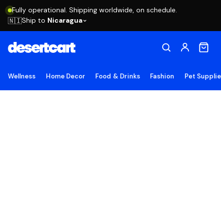
Fully operational. Shipping worldwide, on schedule.
Ship to
Nicaragua
🇳🇮
Wellness
Home Decor
Food & Drinks
Fashion
Pet Suppli