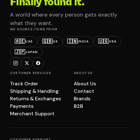
Finally found it.
A world where every person gets exactly
what they want.
WE SOURCE ITEMS FROM
🇦🇪
🇬🇧
🇮🇳
🇺🇸
UAE
UK
INDIA
USA
🇯🇵
JAPAN
CUSTOMER SERVICES
ABOUT US
Track Order
About Us
Shipping & Handling
Contact
Returns & Exchanges
Brands
Payments
B2B
Merchant Support
CUSTOMER SUPPORT