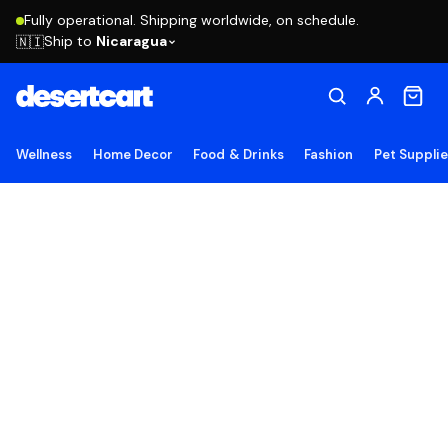
Fully operational. Shipping worldwide, on schedule.
Ship to
Nicaragua
🇳🇮
Wellness
Home Decor
Food & Drinks
Fashion
Pet Suppli