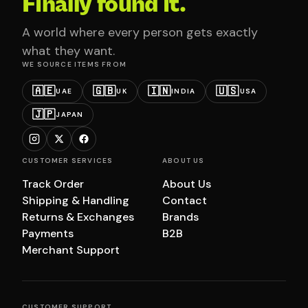
Finally found it.
A world where every person gets exactly
what they want.
WE SOURCE ITEMS FROM
🇦🇪
🇬🇧
🇮🇳
🇺🇸
UAE
UK
INDIA
USA
🇯🇵
JAPAN
CUSTOMER SERVICES
ABOUT US
Track Order
About Us
Shipping & Handling
Contact
Returns & Exchanges
Brands
Payments
B2B
Merchant Support
CUSTOMER SUPPORT