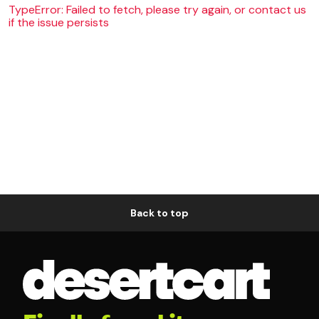
TypeError: Failed to fetch, please try again, or contact us
if the issue persists
Back to top