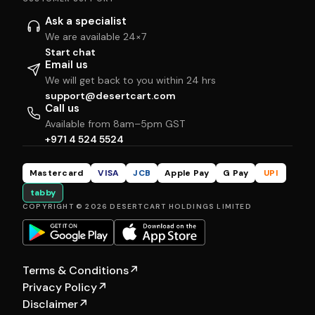
Ask a specialist
We are available 24×7
Start chat
Email us
We will get back to you within 24 hrs
support@desertcart.com
Call us
Available from 8am–5pm GST
+971 4 524 5524
Mastercard
VISA
JCB
Apple Pay
G Pay
UPI
tabby
COPYRIGHT © 2026 DESERTCART HOLDINGS LIMITED
Terms & Conditions
↗
Privacy Policy
↗
Disclaimer
↗