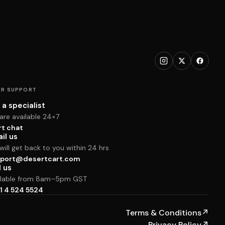
R SUPPORT
 a specialist
are available 24×7
rt chat
il us
ill get back to you within 24 hrs
port@desertcart.com
l us
ilable from 8am–5pm GST
1 4 524 5524
Terms & Conditions
↗
Privacy Policy
↗