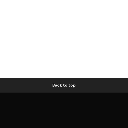
Back to top