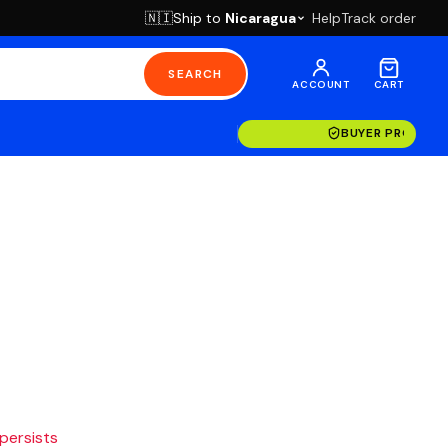
Ship to
Nicaragua
Help
Track order
🇳🇮
SEARCH
ACCOUNT
CART
BUYER PROTECT
 persists