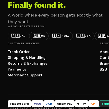
Finally found it.
A world where every person gets exactly what
they want.
WE SOURCE ITEMS FROM
🇦🇪
🇬🇧
🇮🇳
🇺🇸
🇯🇵
UAE
UK
INDIA
USA
J
CUSTOMER SERVICES
ABOU
Track Order
Abou
Shipping & Handling
Cont
Returns & Exchanges
Bran
Payments
B2B
Merchant Support
Mastercard
VISA
JCB
Apple Pay
G Pay
UPI
tabb
COPYRIGHT © 2026 DESERTCART HOLDINGS LIMITED