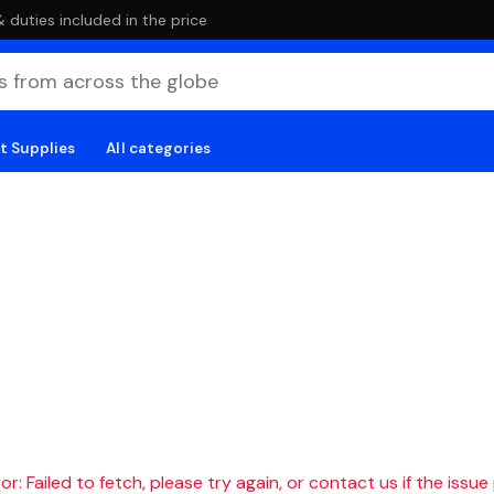
duties included in the price
t Supplies
All categories
r: Failed to fetch, please try again, or contact us if the issue