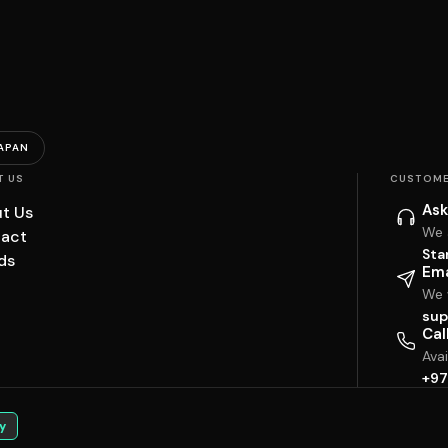
APAN
T US
CUSTOME
Ask
t Us
We 
act
Sta
ds
Ema
We w
sup
Cal
Ava
+97
y