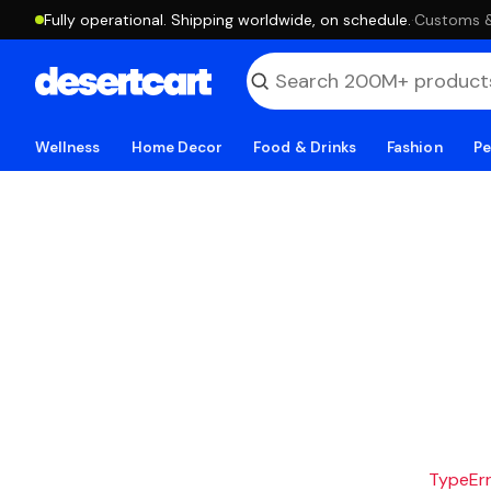
Fully operational. Shipping worldwide, on schedule.
·
Customs & 
Wellness
Home Decor
Food & Drinks
Fashion
Pe
TypeErro