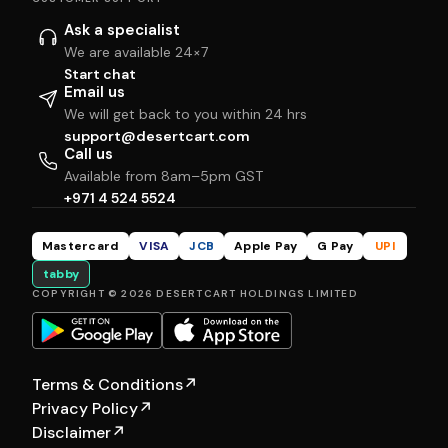
Ask a specialist
We are available 24×7
Start chat
Email us
We will get back to you within 24 hrs
support@desertcart.com
Call us
Available from 8am–5pm GST
+971 4 524 5524
Mastercard
VISA
JCB
Apple Pay
G Pay
UPI
tabby
COPYRIGHT © 2026 DESERTCART HOLDINGS LIMITED
Terms & Conditions
↗
Privacy Policy
↗
Disclaimer
↗