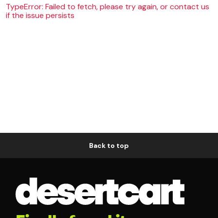
TypeError: Failed to fetch, please try again, or contact us
if the issue persists
Back to top