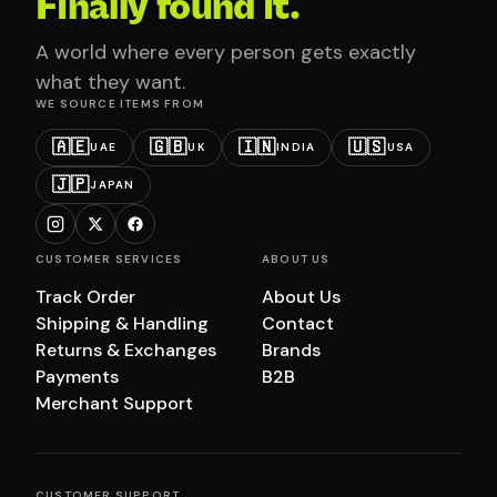
Finally found it.
A world where every person gets exactly
what they want.
WE SOURCE ITEMS FROM
🇦🇪
🇬🇧
🇮🇳
🇺🇸
UAE
UK
INDIA
USA
🇯🇵
JAPAN
CUSTOMER SERVICES
ABOUT US
Track Order
About Us
Shipping & Handling
Contact
Returns & Exchanges
Brands
Payments
B2B
Merchant Support
CUSTOMER SUPPORT