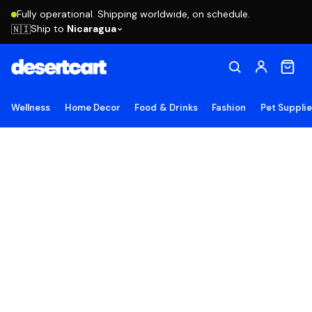
Fully operational. Shipping worldwide, on schedule.
Ship to
Nicaragua
🇳🇮
Wellness
Home Decor
Food & Drinks
Fashion
Pet Suppli