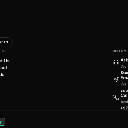
APAN
T US
CUSTOME
Ask
t Us
We 
act
Sta
ds
Ema
We w
sup
Cal
Ava
+97
y