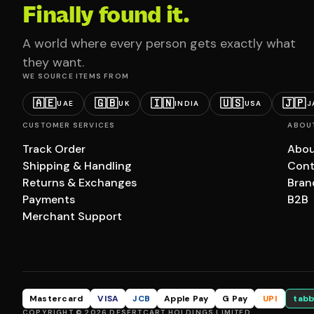
Finally found it.
A world where every person gets exactly what
they want.
WE SOURCE ITEMS FROM
🇦🇪
🇬🇧
🇮🇳
🇺🇸
🇯🇵
UAE
UK
INDIA
USA
J
CUSTOMER SERVICES
ABOU
Track Order
Abou
Shipping & Handling
Cont
Returns & Exchanges
Bran
Payments
B2B
Merchant Support
Mastercard
VISA
JCB
Apple Pay
G Pay
UPI
tabb
COPYRIGHT © 2026 DESERTCART HOLDINGS LIMITED