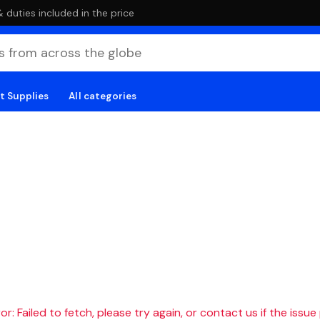
duties included in the price
t Supplies
All categories
r: Failed to fetch, please try again, or contact us if the issue