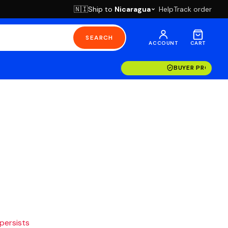
Ship to
Nicaragua
Help
Track order
🇳🇮
SEARCH
ACCOUNT
CART
BUYER PROTECT
 persists