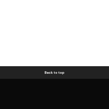
Back to top