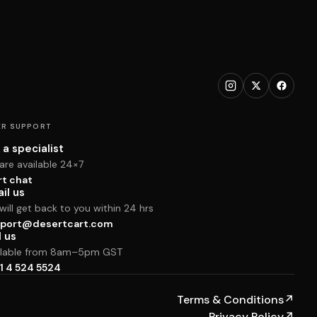
R SUPPORT
 a specialist
are available 24×7
rt chat
il us
ill get back to you within 24 hrs
port@desertcart.com
l us
ilable from 8am–5pm GST
1 4 524 5524
Terms & Conditions
↗
Privacy Policy
↗