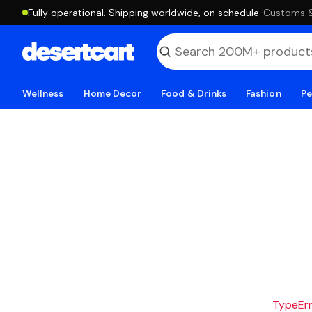
Fully operational. Shipping worldwide, on schedule.
·
Customs & 
Wellness
Home Decor
Food & Drinks
Fashion
Pe
TypeErro