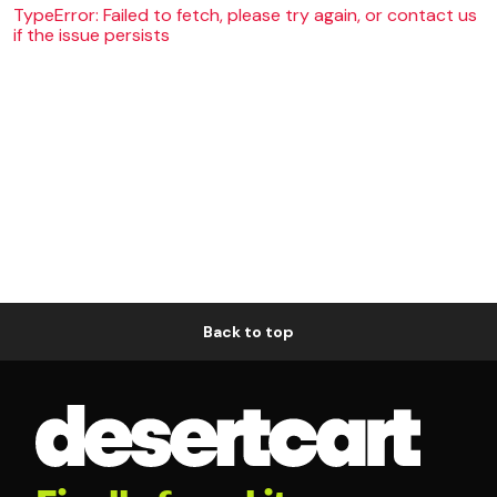
TypeError: Failed to fetch, please try again, or contact us
if the issue persists
Back to top