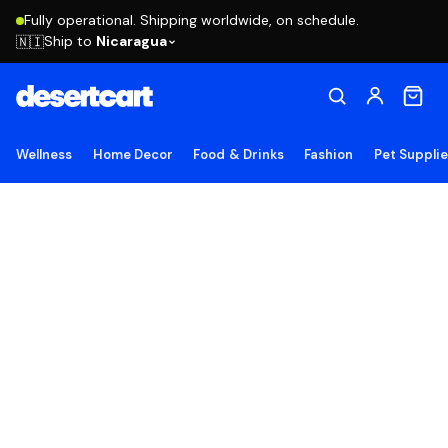
Fully operational. Shipping worldwide, on schedule.
Ship to
Nicaragua
🇳🇮
Wellness
Home Decor
Food & Drinks
Fashion
Pet Suppli