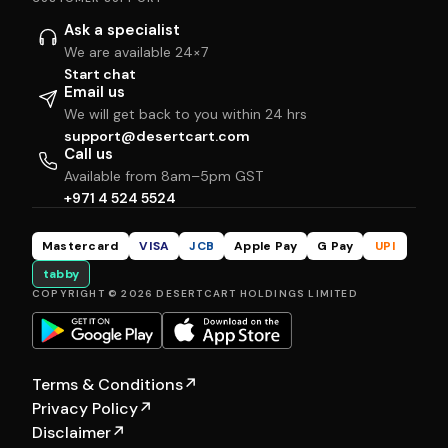
Ask a specialist
We are available 24×7
Start chat
Email us
We will get back to you within 24 hrs
support@desertcart.com
Call us
Available from 8am–5pm GST
+971 4 524 5524
Mastercard
VISA
JCB
Apple Pay
G Pay
UPI
tabby
COPYRIGHT © 2026 DESERTCART HOLDINGS LIMITED
Terms & Conditions
↗
Privacy Policy
↗
Disclaimer
↗