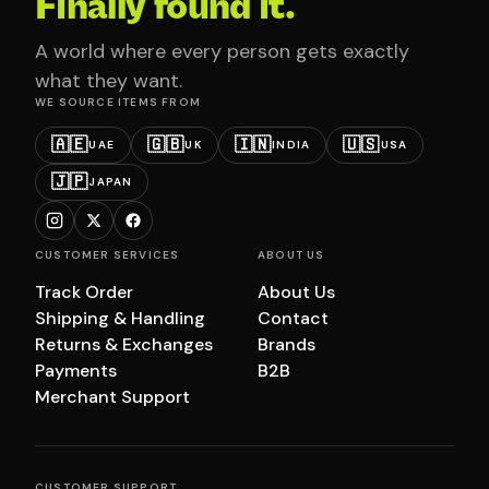
Finally found it.
A world where every person gets exactly
what they want.
WE SOURCE ITEMS FROM
🇦🇪
🇬🇧
🇮🇳
🇺🇸
UAE
UK
INDIA
USA
🇯🇵
JAPAN
CUSTOMER SERVICES
ABOUT US
Track Order
About Us
Shipping & Handling
Contact
Returns & Exchanges
Brands
Payments
B2B
Merchant Support
CUSTOMER SUPPORT