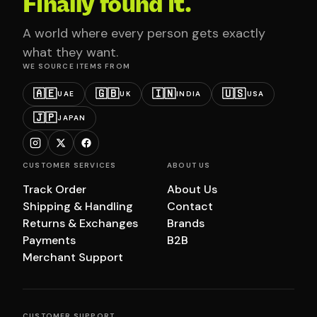
Finally found it.
A world where every person gets exactly
what they want.
WE SOURCE ITEMS FROM
🇦🇪
🇬🇧
🇮🇳
🇺🇸
UAE
UK
INDIA
USA
🇯🇵
JAPAN
CUSTOMER SERVICES
ABOUT US
Track Order
About Us
Shipping & Handling
Contact
Returns & Exchanges
Brands
Payments
B2B
Merchant Support
CUSTOMER SUPPORT