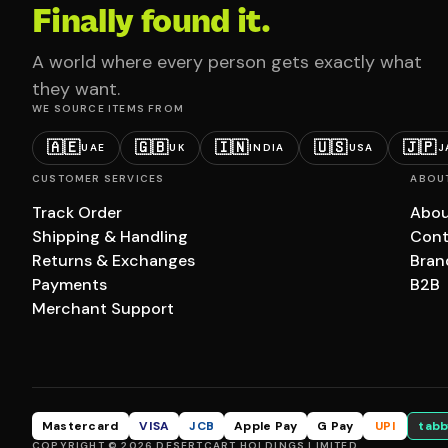
Finally found it.
A world where every person gets exactly what
they want.
WE SOURCE ITEMS FROM
🇦🇪
🇬🇧
🇮🇳
🇺🇸
🇯🇵
UAE
UK
INDIA
USA
J
CUSTOMER SERVICES
ABOU
Track Order
Abou
Shipping & Handling
Cont
Returns & Exchanges
Bran
Payments
B2B
Merchant Support
Mastercard
VISA
JCB
Apple Pay
G Pay
UPI
tabb
COPYRIGHT © 2026 DESERTCART HOLDINGS LIMITED