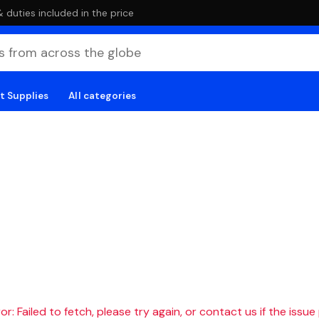
duties included in the price
t Supplies
All categories
r: Failed to fetch, please try again, or contact us if the issue