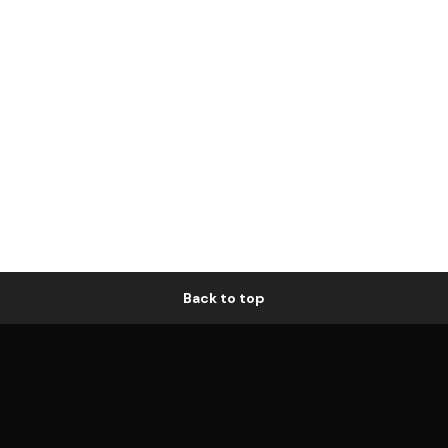
Back to top