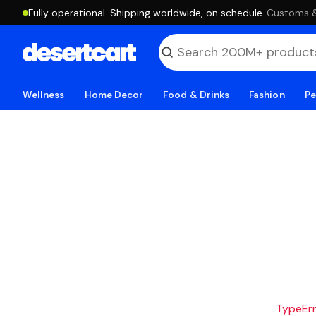
Fully operational. Shipping worldwide, on schedule.
·
Customs & 
Wellness
Home Decor
Food & Drinks
Fashion
Pe
TypeErro