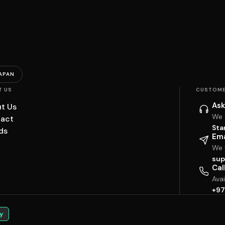
APAN
T US
CUSTOME
Ask
t Us
We 
act
Sta
ds
Ema
We w
sup
Cal
Ava
+97
y