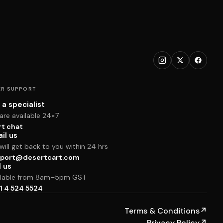
R SUPPORT
 a specialist
are available 24×7
rt chat
il us
ill get back to you within 24 hrs
port@desertcart.com
l us
ilable from 8am–5pm GST
1 4 524 5524
Terms & Conditions
↗
Privacy Policy
↗