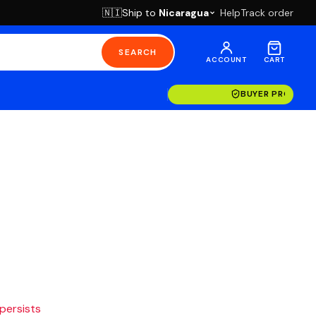
Ship to
Nicaragua
Help
Track order
🇳🇮
SEARCH
ACCOUNT
CART
BUYER PROTECT
 persists