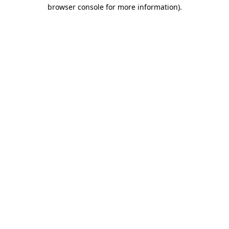
browser console for more information)
.