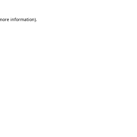
more information)
.