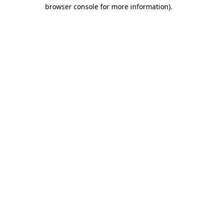
browser console for more information)
.