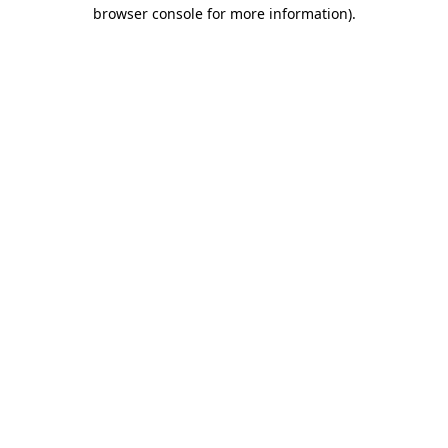
browser console for more information)
.