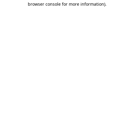
browser console for more information)
.