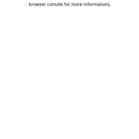
browser console for more information)
.