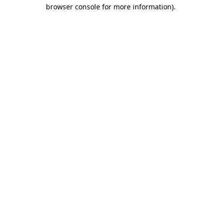
browser console for more information)
.