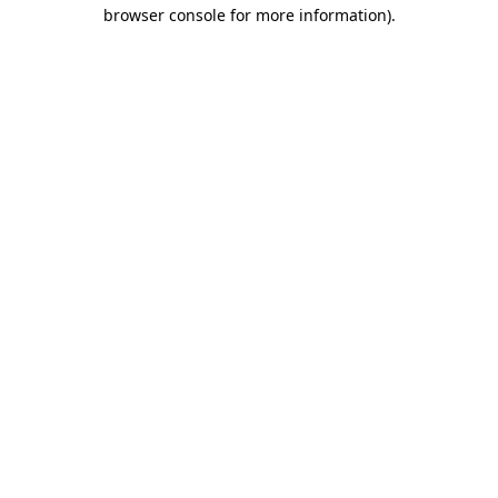
browser console for more information)
.