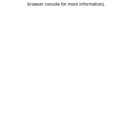
browser console for more information)
.