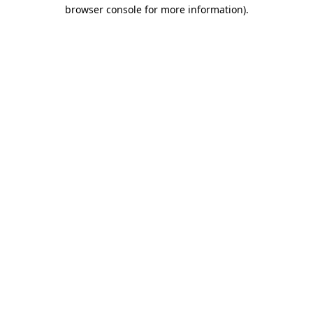
browser console for more information)
.