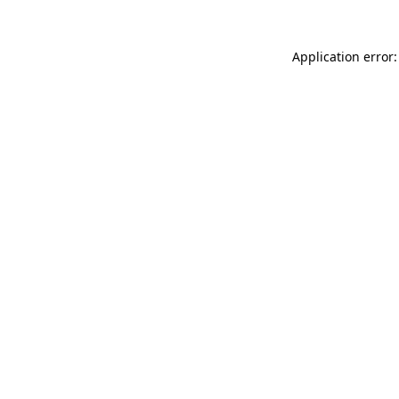
Application error: