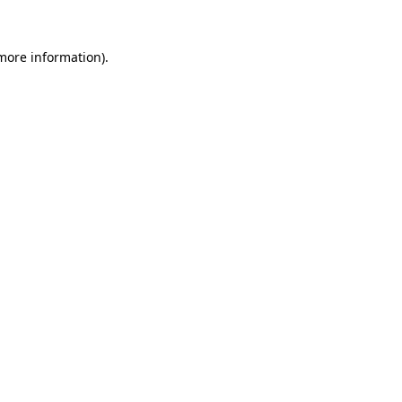
more information)
.