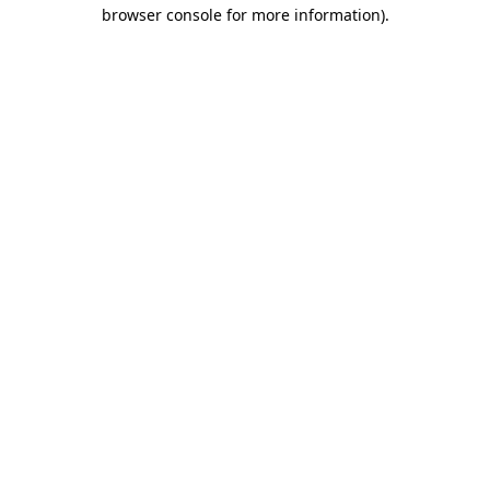
browser console for more information)
.