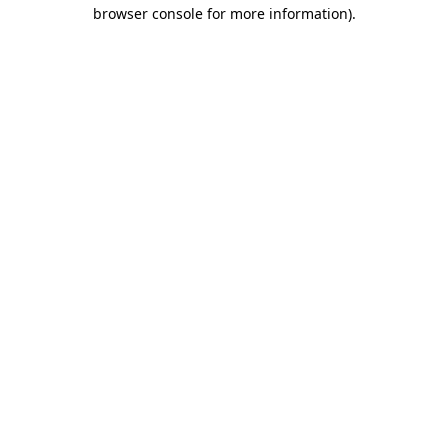
browser console for more information)
.