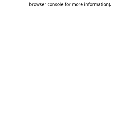
browser console for more information)
.